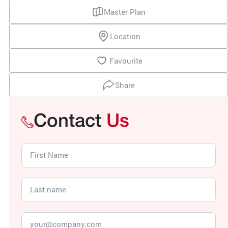
Master Plan
Location
Favourite
Share
Contact
Us