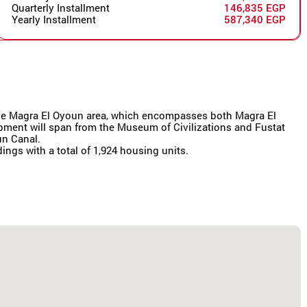
Quarterly Installment
146,835 EGP
Yearly Installment
587,340 EGP
r the Magra El Oyoun area, which encompasses both Magra El
lopment will span from the Museum of Civilizations and Fustat
un Canal.
dings with a total of 1,924 housing units.