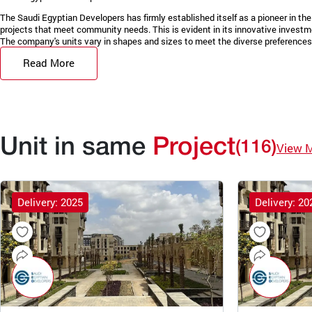
The Saudi Egyptian Developers has firmly established itself as a pioneer in the 
projects that meet community needs. This is evident in its innovative invest
The company's units vary in shapes and sizes to meet the diverse preferences 
Read More
Unit in same
Project
(116)
View 
Delivery: 2025
Delivery: 20