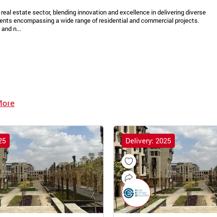
real estate sector, blending innovation and excellence in delivering diverse
ments encompassing a wide range of residential and commercial projects.
and n...
More
25
Delivery: 2025