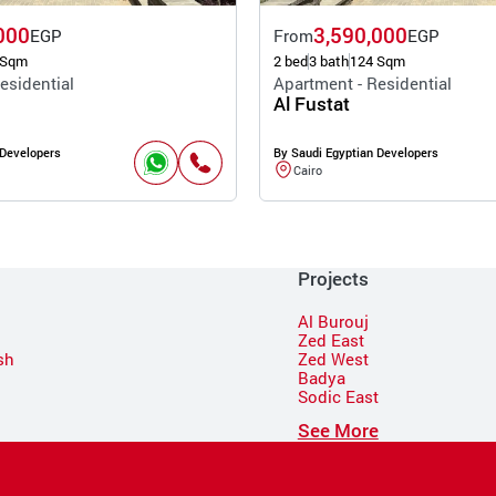
000
3,590,000
EGP
From
EGP
 Sqm
2 bed
3 bath
124 Sqm
esidential
Apartment - Residential
Al Fustat
 Developers
By Saudi Egyptian Developers
Cairo
Projects
Al Burouj
Zed East
sh
Zed West
Badya
Sodic East
n
See More