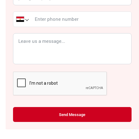
Send Message