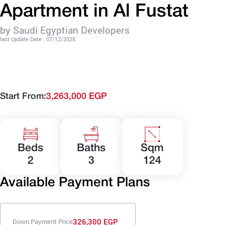
Apartment in Al Fustat
by Saudi Egyptian Developers
last Update Date : 07/12/2025
Start From:
3,263,000 EGP
Beds
Baths
Sqm
2
3
124
Available Payment Plans
326,300 EGP
Down Payment Price