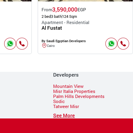
3,590,000
From
EGP
2 bed
3 bath
124 Sqm
Apartment - Residential
Al Fustat
By Saudi Egyptian Developers
Cairo
Developers
Mountain View
Misr Italia Properties
Palm Hills Developments
Sodic
Tatweer Misr
See More