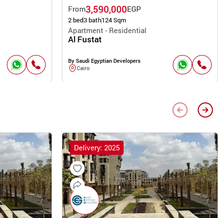
3,590,000
From
EGP
2 bed
3 bath
124 Sqm
Apartment - Residential
Al Fustat
By Saudi Egyptian Developers
Cairo
Delivery: 2025