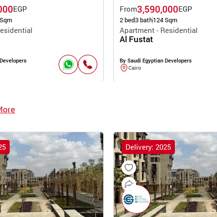
000
3,590,000
EGP
From
EGP
 Sqm
2 bed
3 bath
124 Sqm
esidential
Apartment - Residential
Al Fustat
 Developers
By Saudi Egyptian Developers
Cairo
More
25
Delivery: 2025