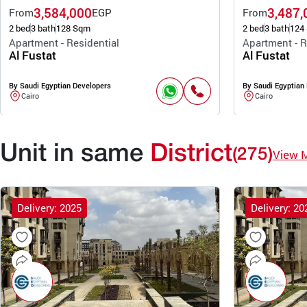
3,584,000
3,487,
From
EGP
From
2 bed
3 bath
128 Sqm
2 bed
3 bath
124
Apartment - Residential
Apartment - R
Al Fustat
Al Fustat
By Saudi Egyptian Developers
By Saudi Egyptian
Cairo
Cairo
Unit in same
District
(275)
View 
Delivery: 2025
Delivery: 20