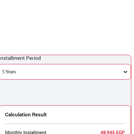
Installment Period
5 Years
Calculation Result
Monthly Installment
48,945 EGP