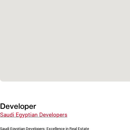
Developer
Saudi Egyptian Developers
Saudi Egyptian Developers: Excellence in Real Estate