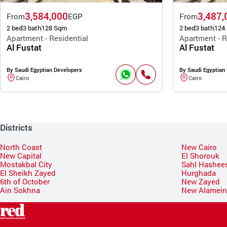
3,584,000
3,487,
From
EGP
From
2 bed
3 bath
128 Sqm
2 bed
3 bath
124
Apartment - Residential
Apartment - R
Al Fustat
Al Fustat
By Saudi Egyptian Developers
By Saudi Egyptian
Cairo
Cairo
Districts
North Coast
New Cairo
New Capital
El Shorouk
Mostakbal City
Sahl Hashee
El Sheikh Zayed
Hurghada
6th of October
New Zayed
Ain Sokhna
New Alamei