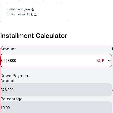
5
Installment years
10%
Down Payment
Installment Calculator
Amount
3,263,000
EGP
Down Payment
Amount
326,300
Percentage
10.00