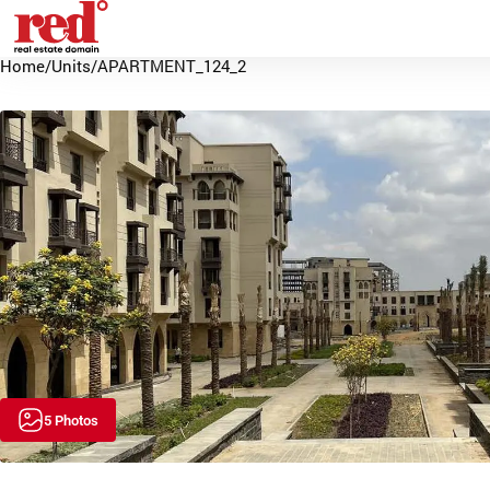
Home
/
Units
/
APARTMENT_124_2
5 Photos