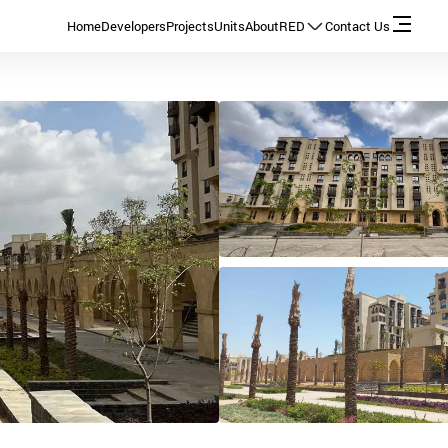
Home
Developers
Projects
Units
About
RED
Contact Us