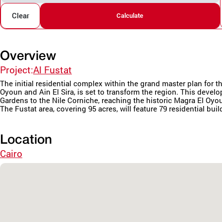
Clear
Calculate
Overview
Project:
Al Fustat
The initial residential complex within the grand master plan fo
Oyoun and Ain El Sira, is set to transform the region. This deve
Gardens to the Nile Corniche, reaching the historic Magra El Oyo
The Fustat area, covering 95 acres, will feature 79 residential buil
Location
Cairo