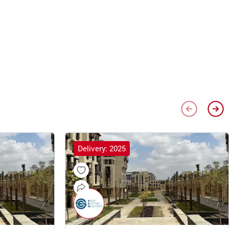
Delivery: 2025