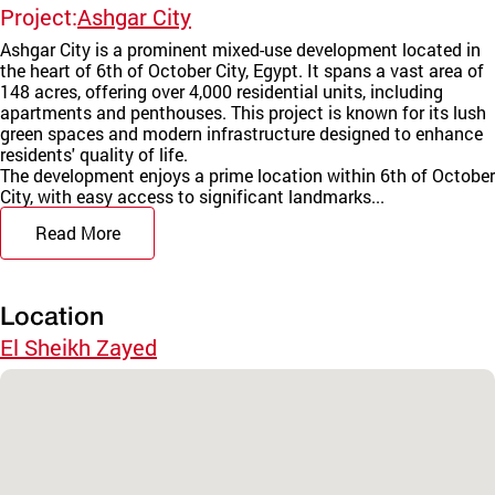
Project:
Ashgar City
Ashgar City is a prominent mixed-use development located in
the heart of 6th of October City, Egypt. It spans a vast area of
148 acres, offering over 4,000 residential units, including
apartments and penthouses. This project is known for its lush
green spaces and modern infrastructure designed to enhance
residents' quality of life.
The development enjoys a prime location within 6th of October
City, with easy access to significant landmarks...
Read More
Location
El Sheikh Zayed