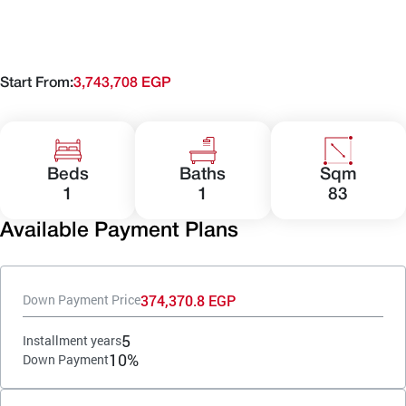
Start From:
3,743,708 EGP
Beds
Baths
Sqm
1
1
83
Available Payment Plans
374,370.8 EGP
Down Payment Price
5
Installment years
10%
Down Payment