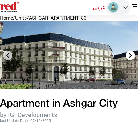
عربى
Home
/
Units
/
ASHGAR_APARTMENT_83
Apartment in Ashgar City
by IGI Developments
last Update Date : 07/12/2025