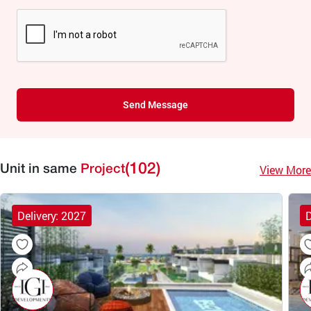
Send Message
(102)
View More
Unit in same
Project
Delivery: 2027
D