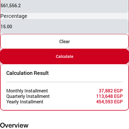
561,556.2
Percentage
15.00
Clear
Calculate
Calculation Result
Monthly Installment
37,882 EGP
Quarterly Installment
113,648 EGP
Yearly Installment
454,593 EGP
Overview