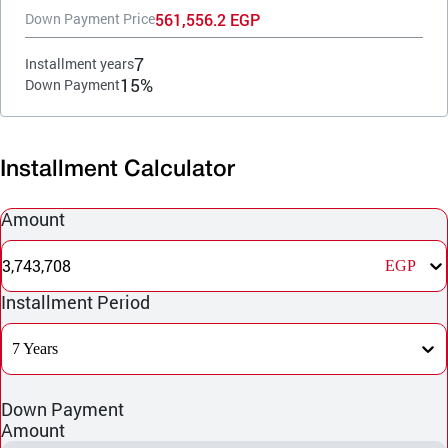
561,556.2 EGP
Down Payment Price
7
Installment years
15%
Down Payment
Installment Calculator
Amount
3,743,708
EGP
Installment Period
7 Years
Down Payment
Amount