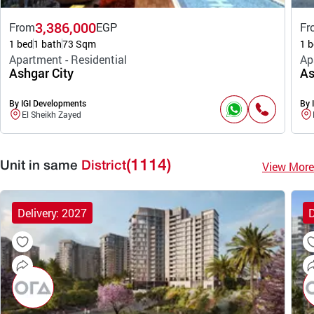
3,386,000
From
EGP
Fr
1 bed
1 bath
73 Sqm
1 b
Apartment - Residential
Ap
Ashgar City
As
By IGI Developments
By 
El Sheikh Zayed
(1114)
View More
Unit in same
District
Delivery: 2027
D