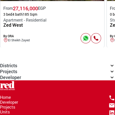
27,116,000
From
EGP
Fr
3 bed
4 bath
185 Sqm
0 b
Apartment - Residential
St
Zed West
Ze
By ORA
By
El Sheikh Zayed
Districts
Projects
Developer
Home
Developer
Projects
Units