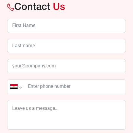
Contact
Us