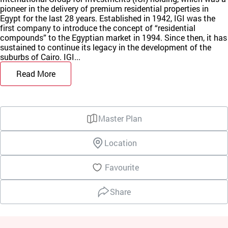
pioneer in the delivery of premium residential properties in
Egypt for the last 28 years. Established in 1942, IGI was the
first company to introduce the concept of “residential
compounds” to the Egyptian market in 1994. Since then, it has
sustained to continue its legacy in the development of the
suburbs of Cairo. IGI...
Read More
Master Plan
Location
Favourite
Share