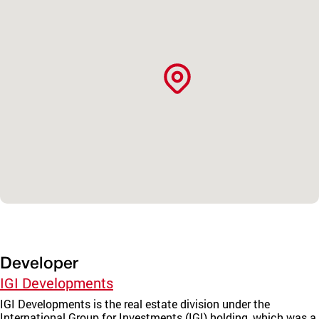
Developer
IGI Developments
IGI Developments is the real estate division under the
International Group for Investments (IGI) holding, which was a