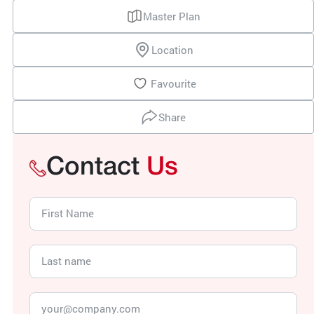
Master Plan
Location
Favourite
Share
Contact
Us