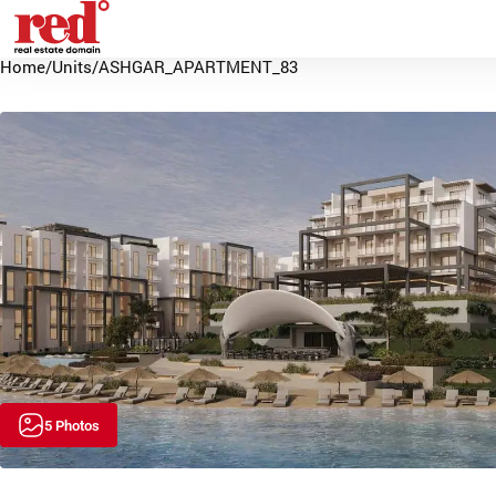
Home
/
Units
/
ASHGAR_APARTMENT_83
5 Photos