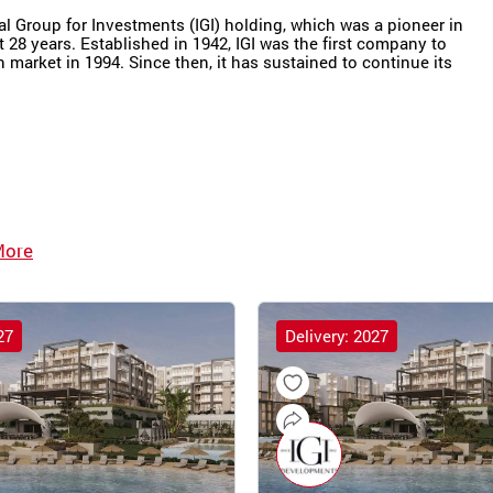
nal Group for Investments (IGI) holding, which was a pioneer in
t 28 years. Established in 1942, IGI was the first company to
market in 1994. Since then, it has sustained to continue its
More
27
Delivery: 2027