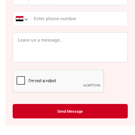
Send Message