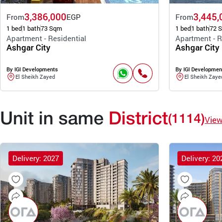
3,386,000
3,445,
From
EGP
From
1 bed
1 bath
73 Sqm
1 bed
1 bath
72 
Apartment - Residential
Apartment - R
Ashgar City
Ashgar City
By IGI Developments
By IGI Developmen
El Sheikh Zayed
El Sheikh Zaye
Unit in same
District
(1114)
Vie
Delivery: 2027
Delivery: 20