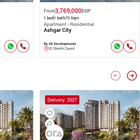
3,769,000
From
EGP
1 bed
1 bath
73 Sqm
Apartment - Residential
Ashgar City
By IGI Developments
El Sheikh Zayed
Delivery: 2027