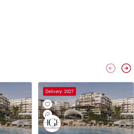
Delivery: 2027