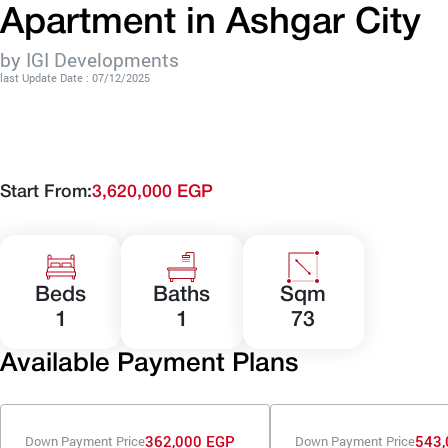
Apartment in Ashgar City
by IGI Developments
last Update Date : 07/12/2025
Start From:
3,620,000 EGP
Beds
Baths
Sqm
1
1
73
Available Payment Plans
362,000 EGP
543,
Down Payment Price
Down Payment Price