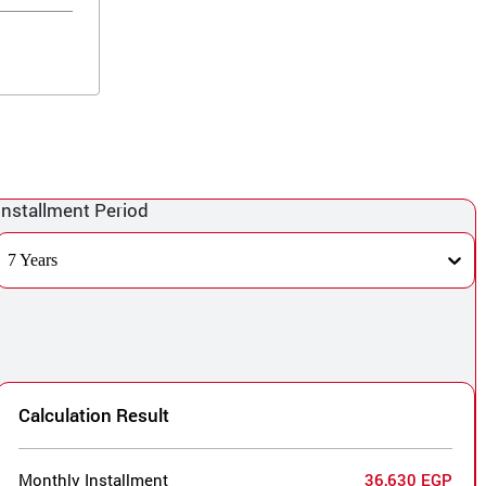
Installment Period
7 Years
Calculation Result
Monthly Installment
36,630 EGP