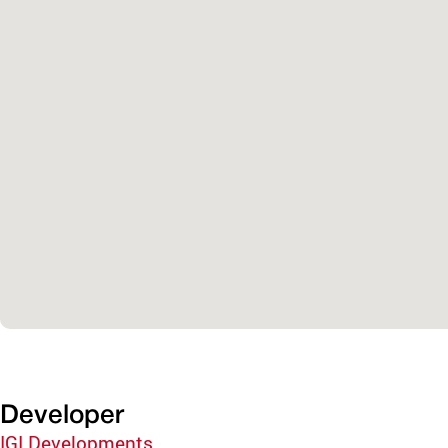
Developer
IGI Developments