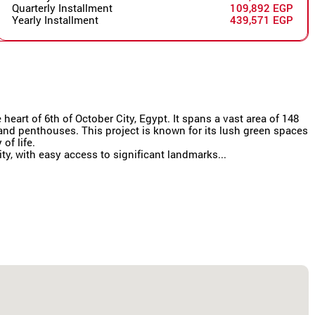
Quarterly Installment
109,892 EGP
Yearly Installment
439,571 EGP
eart of 6th of October City, Egypt. It spans a vast area of 148
s and penthouses. This project is known for its lush green spaces
of life.
y, with easy access to significant landmarks...