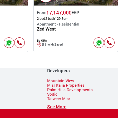
17,147,000
From
EGP
2 bed
2 bath
129 Sqm
Apartment - Residential
Zed West
By ORA
El Sheikh Zayed
Developers
Mountain View
Misr Italia Properties
Palm Hills Developments
Sodic
Tatweer Misr
See More