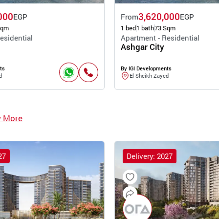
000
3,620,000
EGP
From
EGP
Sqm
1 bed
1 bath
73 Sqm
esidential
Apartment - Residential
Ashgar City
ts
By IGI Developments
d
El Sheikh Zayed
w More
27
Delivery: 2027