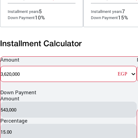
5
7
Installment years
Installment years
10%
15%
Down Payment
Down Payment
Installment Calculator
Amount
3,620,000
EGP
Down Payment
Amount
543,000
Percentage
15.00