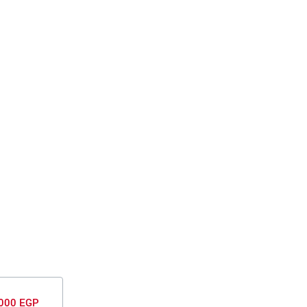
000 EGP