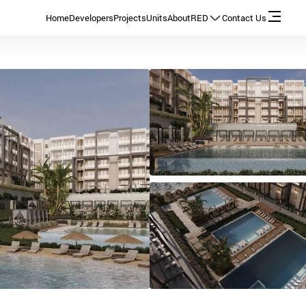
Home
Developers
Projects
Units
About
RED
Contact Us