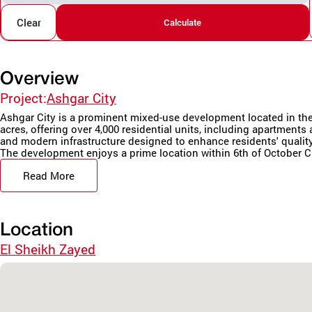
Clear
Calculate
Overview
Project:
Ashgar City
Ashgar City is a prominent mixed-use development located in the h
acres, offering over 4,000 residential units, including apartment
and modern infrastructure designed to enhance residents' quality 
The development enjoys a prime location within 6th of October Cit
Read More
Location
El Sheikh Zayed