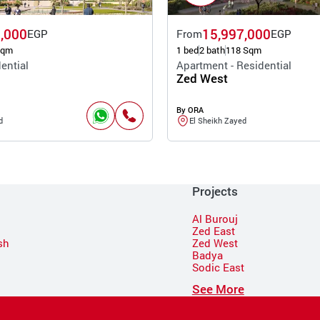
,000
15,997,000
EGP
From
EGP
Sqm
1 bed
2 bath
118 Sqm
ential
Apartment - Residential
Zed West
By ORA
d
El Sheikh Zayed
Projects
Al Burouj
Zed East
sh
Zed West
Badya
Sodic East
n
See More