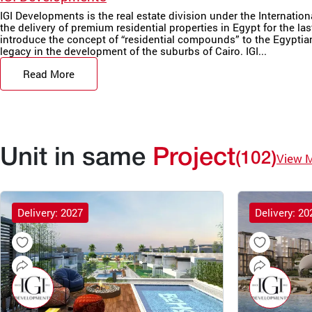
IGI Developments is the real estate division under the Internatio
the delivery of premium residential properties in Egypt for the las
introduce the concept of “residential compounds” to the Egyptian 
legacy in the development of the suburbs of Cairo. IGI...
Read More
Unit in same
Project
(102)
View 
Delivery: 2027
Delivery: 20