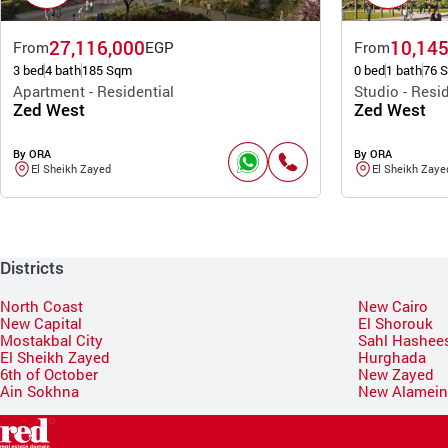
27,116,000
10,145
From
EGP
From
3 bed
4 bath
185 Sqm
0 bed
1 bath
76 
Apartment - Residential
Studio - Resid
Zed West
Zed West
By ORA
By ORA
El Sheikh Zayed
El Sheikh Zaye
Districts
North Coast
New Cairo
New Capital
El Shorouk
Mostakbal City
Sahl Hashee
El Sheikh Zayed
Hurghada
6th of October
New Zayed
Ain Sokhna
New Alamei