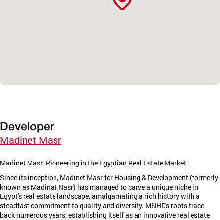
Developer
Madinet Masr
Madinet Masr: Pioneering in the Egyptian Real Estate Market
Since its inception, Madinet Masr for Housing & Development (formerly
known as Madinat Nasr) has managed to carve a unique niche in
Egypt's real estate landscape, amalgamating a rich history with a
steadfast commitment to quality and diversity. MNHD's roots trace
back numerous years, establishing itself as an innovative real estate