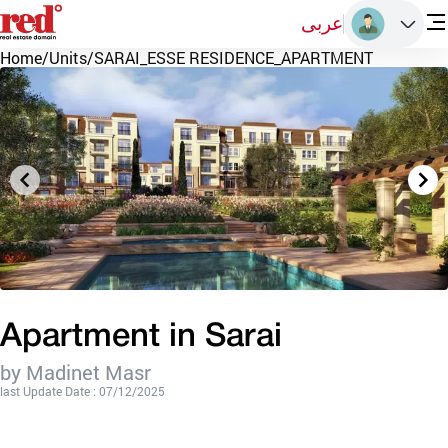
عربى
Home
/
Units
/
SARAI_ESSE RESIDENCE_APARTMENT
Apartment in Sarai
by Madinet Masr
last Update Date : 07/12/2025