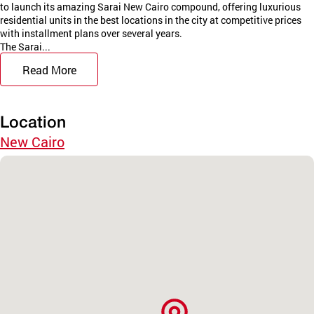
to launch its amazing Sarai New Cairo compound, offering luxurious
residential units in the best locations in the city at competitive prices
with installment plans over several years.
The Sarai...
Read More
Location
New Cairo