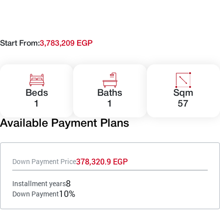
Start From:
3,783,209 EGP
Beds
Baths
Sqm
1
1
57
Available Payment Plans
378,320.9 EGP
Down Payment Price
8
Installment years
10%
Down Payment