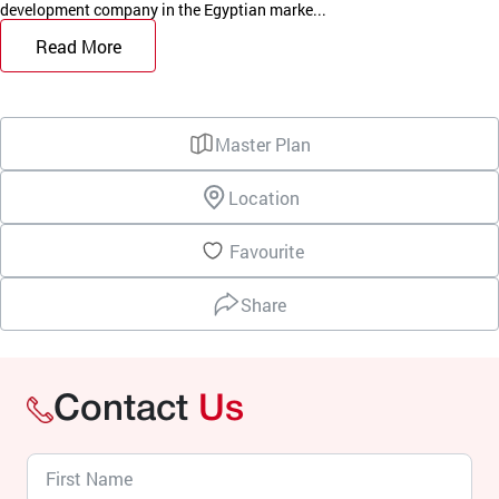
development company in the Egyptian marke...
Read More
Master Plan
Location
Favourite
Share
Contact
Us