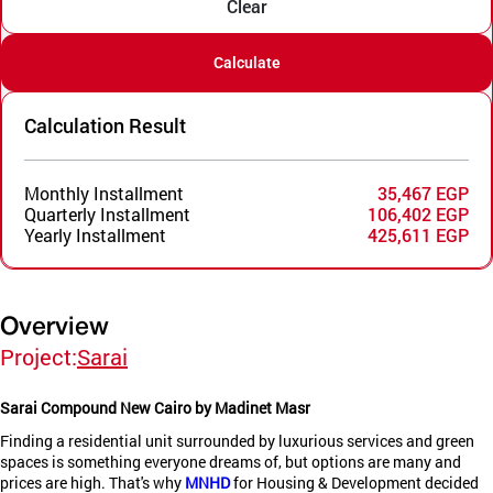
Clear
Calculate
Calculation Result
Monthly Installment
35,467 EGP
Quarterly Installment
106,402 EGP
Yearly Installment
425,611 EGP
Overview
Project:
Sarai
Sarai Compound New Cairo by Madinet Masr
Finding a residential unit surrounded by luxurious services and green
spaces is something everyone dreams of, but options are many and
prices are high. That's why
MNHD
for Housing & Development decided