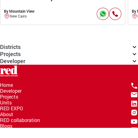
By Mountain View
By 
New Cairo
Districts
Projects
Developer
Home
Developer
Projects
Units
RED EXPO
About
RED collaboration
Blogs
Knowledge Hub
Help Center