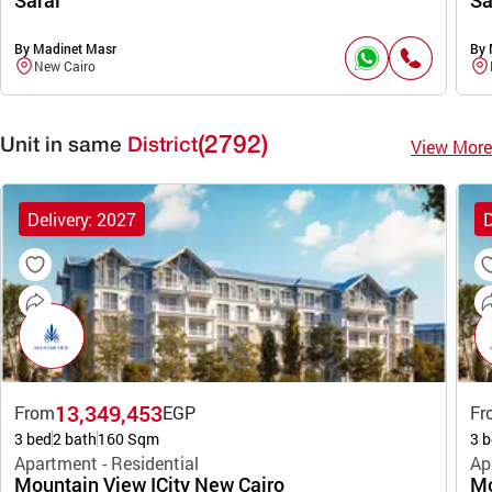
Sarai
Sa
By Madinet Masr
By 
New Cairo
(2792)
View More
Unit in same
District
Delivery: 2027
D
13,349,453
From
EGP
Fr
3 bed
2 bath
160 Sqm
3 b
Apartment - Residential
Ap
Mountain View ICity New Cairo
Mo