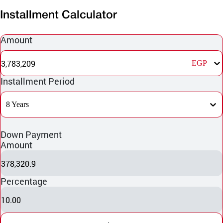
Installment Calculator
Amount
3,783,209
EGP
Installment Period
8 Years
Down Payment
Amount
378,320.9
Percentage
10.00