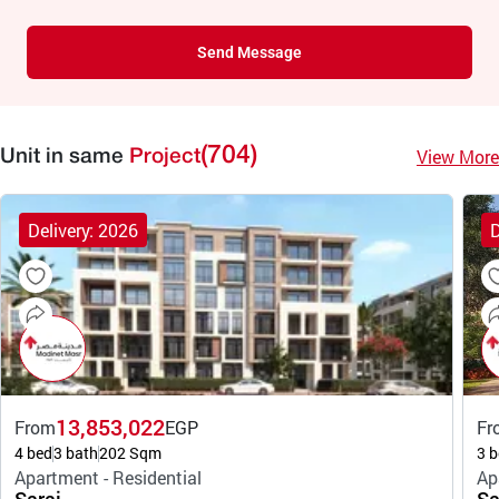
Send Message
(704)
View More
Unit in same
Project
Delivery: 2026
D
13,853,022
From
EGP
Fr
4 bed
3 bath
202 Sqm
3 b
Apartment - Residential
Ap