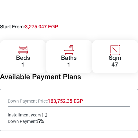
Start From:
3,275,047 EGP
Beds
Baths
Sqm
1
1
47
Available Payment Plans
163,752.35 EGP
Down Payment Price
10
Installment years
5%
Down Payment