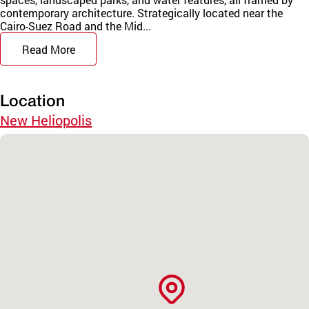
contemporary architecture. Strategically located near the
Cairo-Suez Road and the Mid...
Read More
Location
New Heliopolis