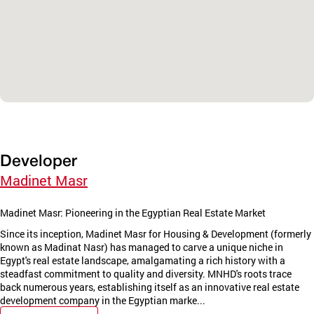
Developer
Madinet Masr
Madinet Masr: Pioneering in the Egyptian Real Estate Market
Since its inception, Madinet Masr for Housing & Development (formerly
known as Madinat Nasr) has managed to carve a unique niche in
Egypt's real estate landscape, amalgamating a rich history with a
steadfast commitment to quality and diversity. MNHD's roots trace
back numerous years, establishing itself as an innovative real estate
development company in the Egyptian marke...