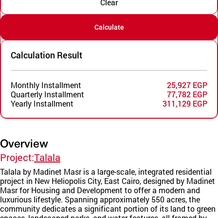
Clear
Calculate
Calculation Result
Monthly Installment
25,927 EGP
Quarterly Installment
77,782 EGP
Yearly Installment
311,129 EGP
Overview
Project:
Talala
Talala by Madinet Masr is a large-scale, integrated residential
project in New Heliopolis City, East Cairo, designed by Madinet
Masr for Housing and Development to offer a modern and
luxurious lifestyle. Spanning approximately 550 acres, the
community dedicates a significant portion of its land to green
spaces, landscaped parks, and water features, all framed by