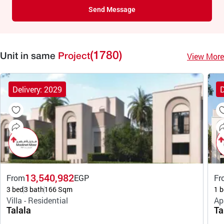
Send Message
(1780)
View More
Unit in same
Project
Delivery: 2029
D
13,540,982
From
EGP
Fr
3 bed
3 bath
166 Sqm
1 b
Villa - Residential
Ap
Talala
Ta