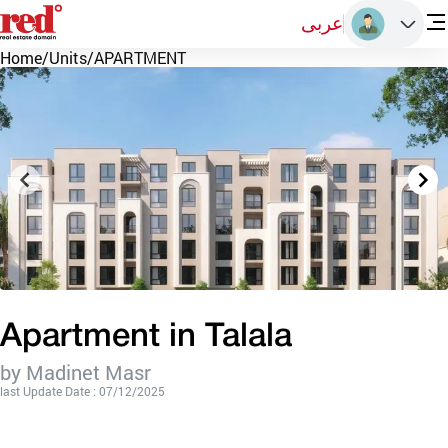
عربى
Home
/
Units
/
APARTMENT
Apartment in Talala
by Madinet Masr
last Update Date : 07/12/2025