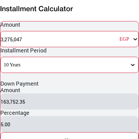
Installment Calculator
Amount
3,275,047
EGP
Installment Period
10 Years
Down Payment
Amount
163,752.35
Percentage
5.00