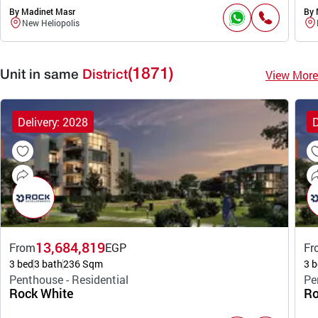
By Madinet Masr
By 
New Heliopolis
(1871)
View More
Unit in same
District
Delivery: 2028
D
13,684,819
From
EGP
Fr
3 bed
3 bath
236 Sqm
3 b
Penthouse - Residential
Pe
Rock White
Ro