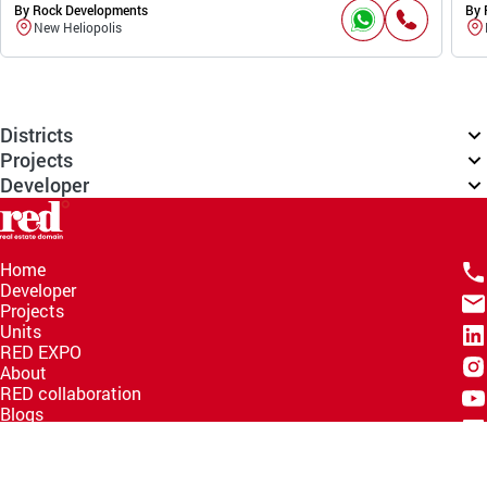
By Rock Developments
By 
New Heliopolis
Districts
Projects
Developer
Home
Developer
Projects
Units
RED EXPO
About
RED collaboration
Blogs
Knowledge Hub
Help Center