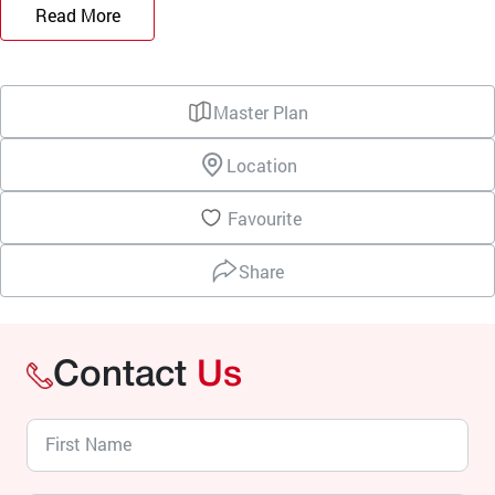
Read More
Master Plan
Location
Favourite
Share
Contact
Us