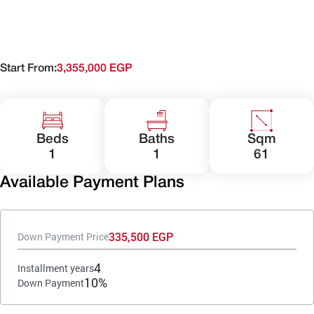
Start From:
3,355,000 EGP
Beds
Baths
Sqm
1
1
61
Available Payment Plans
335,500 EGP
Down Payment Price
4
Installment years
10%
Down Payment