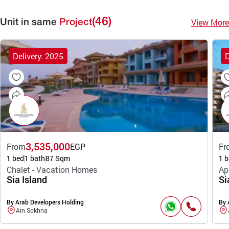
(46)
View More
Unit in same
Project
Delivery: 2025
D
3,535,000
From
EGP
Fr
1 bed
1 bath
87 Sqm
1 b
Chalet - Vacation Homes
Ap
Sia Island
Si
By Arab Developers Holding
By 
Ain Sokhna