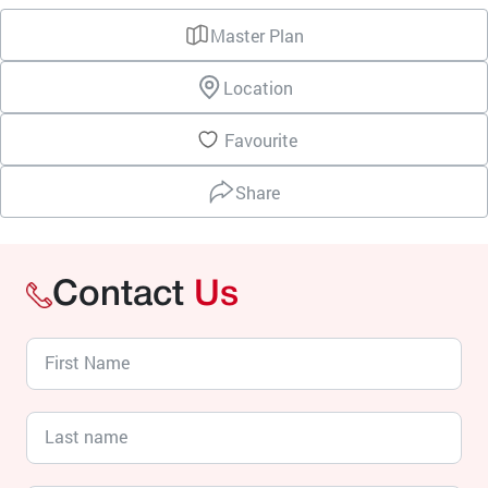
Master Plan
Location
Favourite
Share
Contact
Us