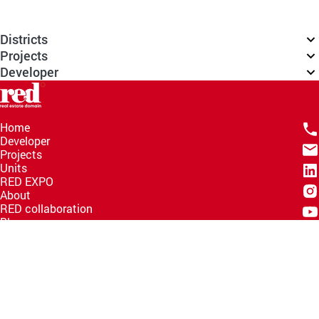
Districts
Projects
Developer
Home
Developer
Projects
Units
RED EXPO
About
RED collaboration
Blogs
Knowledge Hub
Help Center
Email
info@redww.com
Hotline