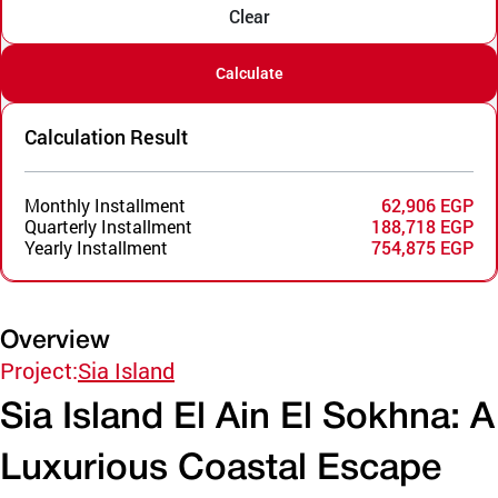
Clear
Calculate
Calculation Result
Monthly Installment
62,906 EGP
Quarterly Installment
188,718 EGP
Yearly Installment
754,875 EGP
Overview
Project:
Sia Island
Sia Island El Ain El Sokhna: A
Luxurious Coastal Escape