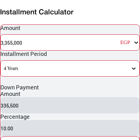
Installment Calculator
Amount
3,355,000
EGP
Installment Period
4 Years
Down Payment
Amount
335,500
Percentage
10.00