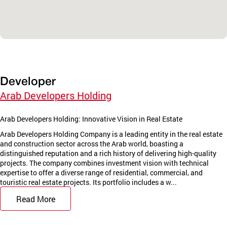
Developer
Arab Developers Holding
Arab Developers Holding: Innovative Vision in Real Estate
Arab Developers Holding Company is a leading entity in the real estate
and construction sector across the Arab world, boasting a
distinguished reputation and a rich history of delivering high-quality
projects. The company combines investment vision with technical
expertise to offer a diverse range of residential, commercial, and
touristic real estate projects. Its portfolio includes a w...
Read More