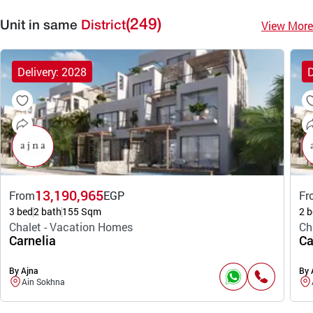
(249)
View More
Unit in same
District
Delivery: 2028
D
13,190,965
From
EGP
Fr
3 bed
2 bath
155 Sqm
2 b
Chalet - Vacation Homes
Ch
Carnelia
Ca
By Ajna
By 
Ain Sokhna