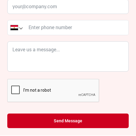
Send Message