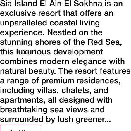
Sia Island El Ain El Sokhna is an
exclusive resort that offers an
unparalleled coastal living
experience. Nestled on the
stunning shores of the Red Sea,
this luxurious development
combines modern elegance with
natural beauty. The resort features
a range of premium residences,
including villas, chalets, and
apartments, all designed with
breathtaking sea views and
surrounded by lush greener...