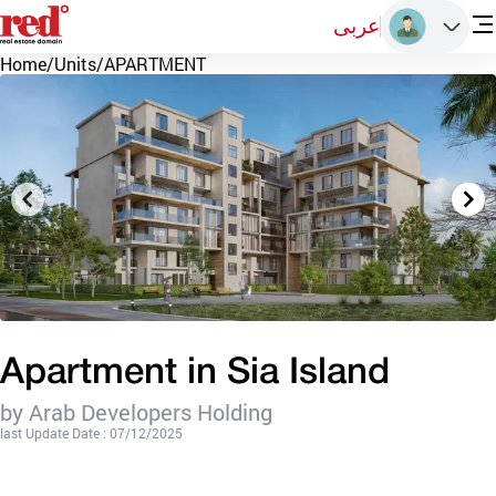
عربى
Home
/
Units
/
APARTMENT
Apartment in Sia Island
by Arab Developers Holding
last Update Date : 07/12/2025