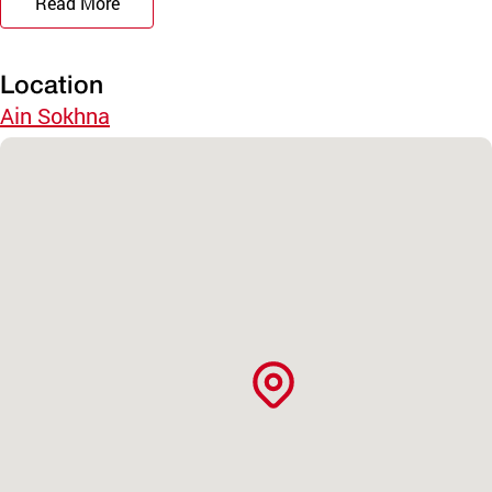
Read More
Location
Ain Sokhna