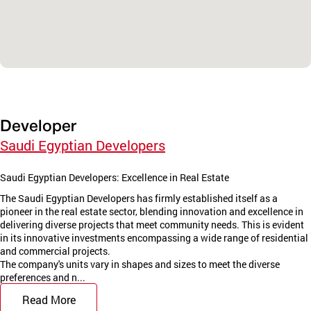
Developer
Saudi Egyptian Developers
Saudi Egyptian Developers: Excellence in Real Estate
The Saudi Egyptian Developers has firmly established itself as a
pioneer in the real estate sector, blending innovation and excellence in
delivering diverse projects that meet community needs. This is evident
in its innovative investments encompassing a wide range of residential
and commercial projects.
The company's units vary in shapes and sizes to meet the diverse
preferences and n...
Read More