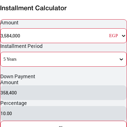
Installment Calculator
Amount
3,584,000
EGP
Installment Period
5 Years
Down Payment
Amount
358,400
Percentage
10.00