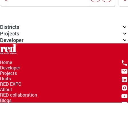
Districts
Projects
Developer
Home
Developer
Projects
Units
RED EXPO
About
RED collaboration
Blogs
Knowledge Hub
Help Center
Email