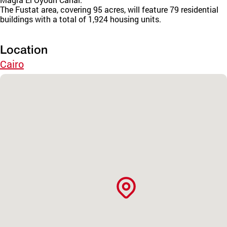
The Fustat area, covering 95 acres, will feature 79 residential
buildings with a total of 1,924 housing units.
Location
Cairo