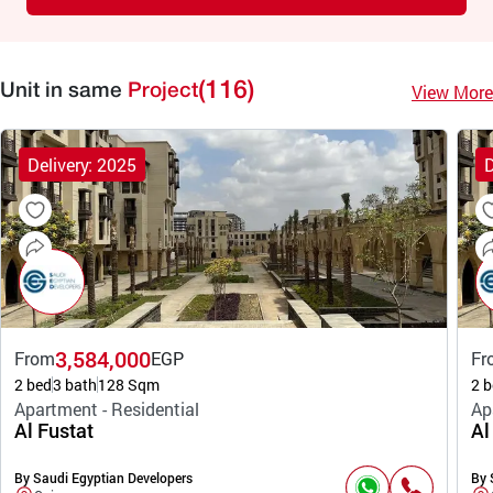
(116)
View More
Unit in same
Project
Delivery: 2025
D
3,584,000
From
EGP
Fr
2 bed
3 bath
128 Sqm
2 b
Apartment - Residential
Ap
Al Fustat
Al
By Saudi Egyptian Developers
By 