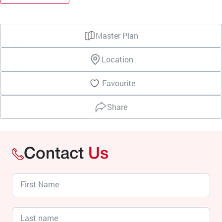
Master Plan
Location
Favourite
Share
Contact
Us