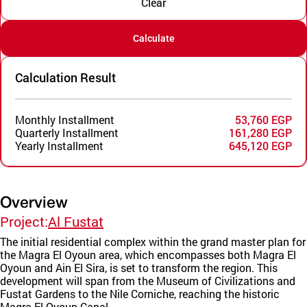
Clear
Calculate
Calculation Result
Monthly Installment
53,760 EGP
Quarterly Installment
161,280 EGP
Yearly Installment
645,120 EGP
Overview
Project:
Al Fustat
The initial residential complex within the grand master plan for
the Magra El Oyoun area, which encompasses both Magra El
Oyoun and Ain El Sira, is set to transform the region. This
development will span from the Museum of Civilizations and
Fustat Gardens to the Nile Corniche, reaching the historic
Magra El Oyoun Canal.