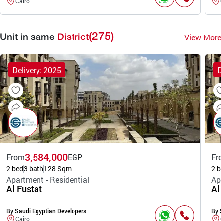
Cairo
(275)
View More
Unit in same
District
Delivery: 2025
D
3,584,000
From
EGP
Fr
2 bed
3 bath
128 Sqm
2 b
Apartment - Residential
Ap
Al Fustat
Al
By Saudi Egyptian Developers
By 
Cairo