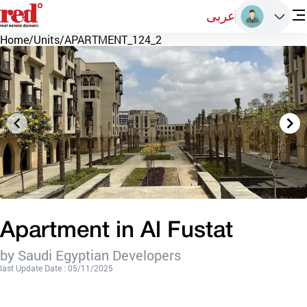
عربى
Home
/
Units
/
APARTMENT_124_2
Apartment in Al Fustat
by Saudi Egyptian Developers
last Update Date : 05/11/2025