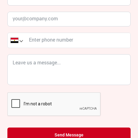
Send Message