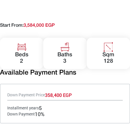
Start From:
3,584,000 EGP
Beds
Baths
Sqm
2
3
128
Available Payment Plans
358,400 EGP
Down Payment Price
5
Installment years
10%
Down Payment