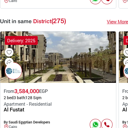
Cairo
(275)
View More
Unit in same
District
Delivery: 2025
D
3,584,000
From
EGP
Fr
2 bed
3 bath
128 Sqm
2 b
Apartment - Residential
Ap
Al Fustat
Al
By Saudi Egyptian Developers
By 
Cairo