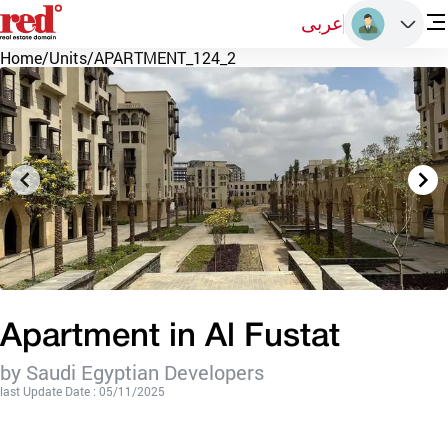
عربى
Home
/
Units
/
APARTMENT_124_2
Apartment in Al Fustat
by Saudi Egyptian Developers
last Update Date : 05/11/2025