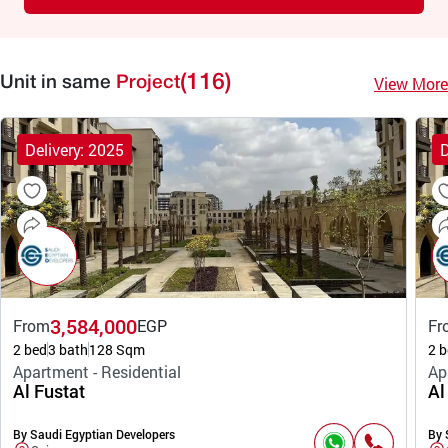
(116)
View More
Unit in same
Project
Delivery: 2025
D
3,584,000
From
EGP
Fr
2 bed
3 bath
128 Sqm
2 b
Apartment - Residential
Ap
Al Fustat
Al
By Saudi Egyptian Developers
By 