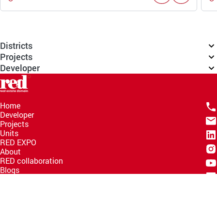
Districts
Projects
Developer
Home
Developer
Projects
Units
RED EXPO
About
RED collaboration
Blogs
Knowledge Hub
Help Center
Email