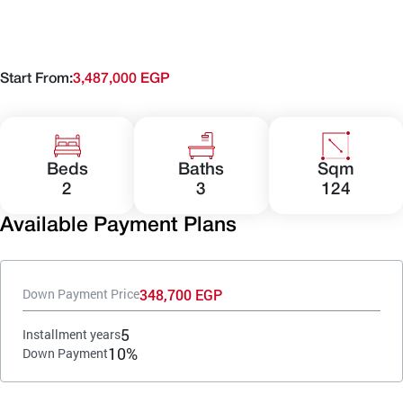
Start From:
3,487,000 EGP
Beds
Baths
Sqm
2
3
124
Available Payment Plans
348,700 EGP
Down Payment Price
5
Installment years
10%
Down Payment