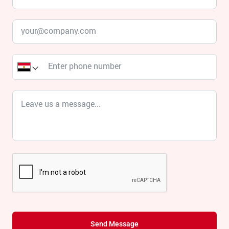
Send Message