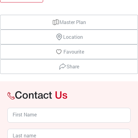
Master Plan
Location
Favourite
Share
Contact
Us