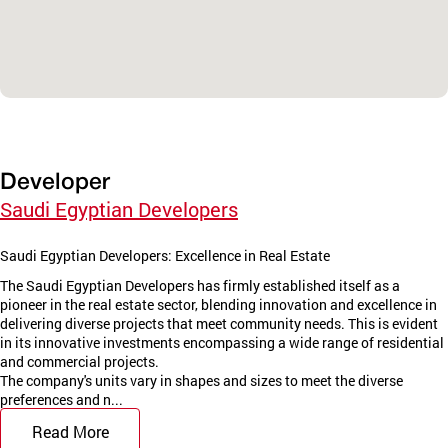
Developer
Saudi Egyptian Developers
Saudi Egyptian Developers: Excellence in Real Estate
The Saudi Egyptian Developers has firmly established itself as a
pioneer in the real estate sector, blending innovation and excellence in
delivering diverse projects that meet community needs. This is evident
in its innovative investments encompassing a wide range of residential
and commercial projects.
The company's units vary in shapes and sizes to meet the diverse
preferences and n...
Read More