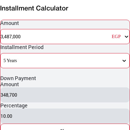
Installment Calculator
Amount
3,487,000
EGP
Installment Period
5 Years
Down Payment
Amount
348,700
Percentage
10.00