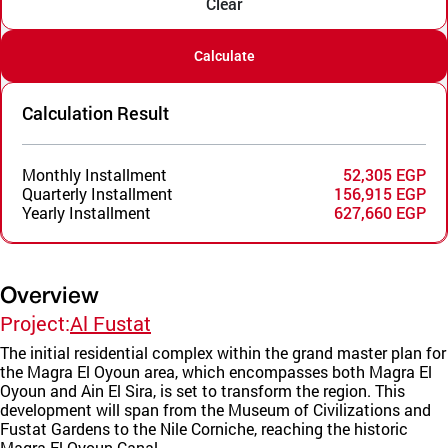
Clear
Calculate
Calculation Result
Monthly Installment
52,305 EGP
Quarterly Installment
156,915 EGP
Yearly Installment
627,660 EGP
Overview
Project:
Al Fustat
The initial residential complex within the grand master plan for
the Magra El Oyoun area, which encompasses both Magra El
Oyoun and Ain El Sira, is set to transform the region. This
development will span from the Museum of Civilizations and
Fustat Gardens to the Nile Corniche, reaching the historic
Magra El Oyoun Canal.