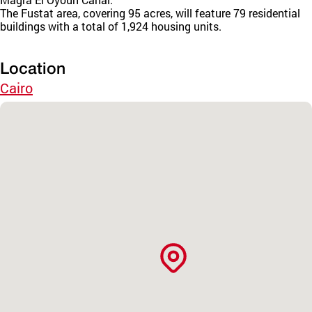
The Fustat area, covering 95 acres, will feature 79 residential
buildings with a total of 1,924 housing units.
Location
Cairo