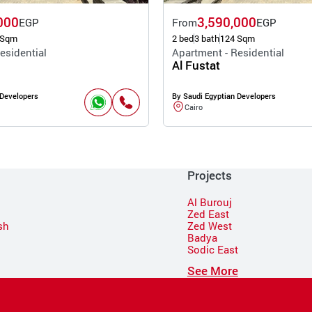
000
3,590,000
EGP
From
EGP
 Sqm
2 bed
3 bath
124 Sqm
esidential
Apartment - Residential
Al Fustat
 Developers
By Saudi Egyptian Developers
Cairo
Projects
Al Burouj
Zed East
sh
Zed West
Badya
Sodic East
n
See More