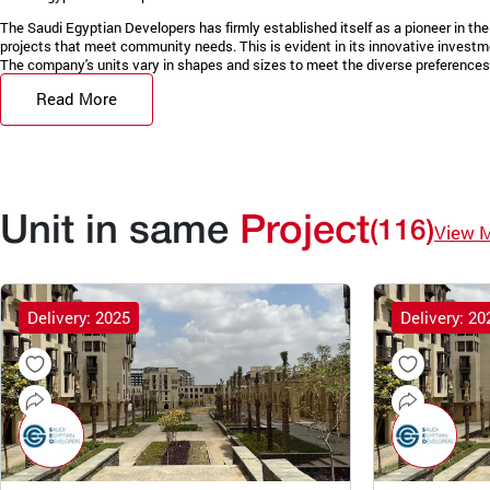
The Saudi Egyptian Developers has firmly established itself as a pioneer in the 
projects that meet community needs. This is evident in its innovative invest
The company's units vary in shapes and sizes to meet the diverse preferences 
Read More
Unit in same
Project
(116)
View 
Delivery: 2025
Delivery: 20