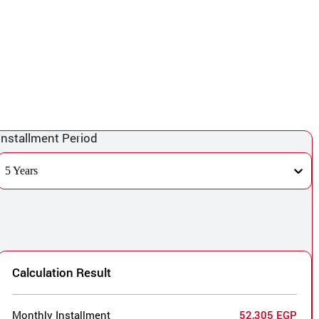
Installment Period
5 Years
Calculation Result
Monthly Installment
52,305 EGP