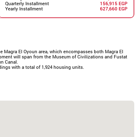
Quarterly Installment
156,915 EGP
Yearly Installment
627,660 EGP
r the Magra El Oyoun area, which encompasses both Magra El
lopment will span from the Museum of Civilizations and Fustat
un Canal.
dings with a total of 1,924 housing units.