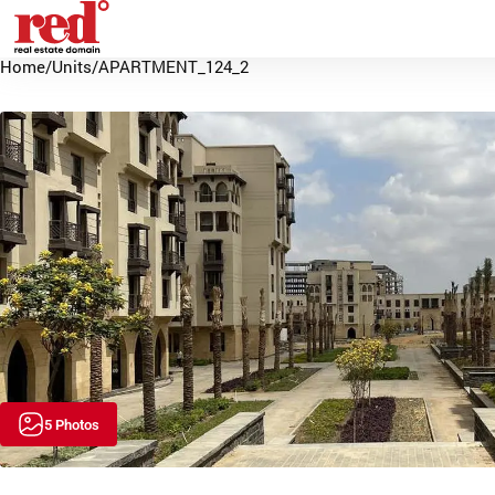
Home
/
Units
/
APARTMENT_124_2
5 Photos