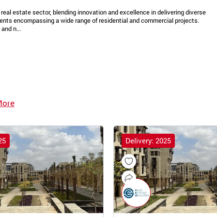
real estate sector, blending innovation and excellence in delivering diverse
ments encompassing a wide range of residential and commercial projects.
and n...
More
25
Delivery: 2025