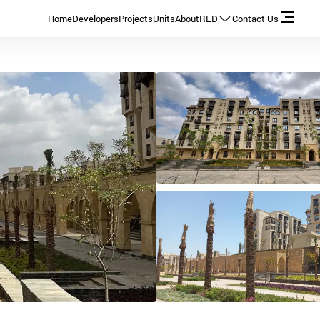
Home
Developers
Projects
Units
About
RED
Contact Us