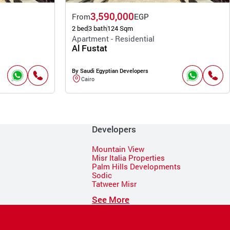
3,590,000
From
EGP
2 bed
3 bath
124 Sqm
Apartment - Residential
Al Fustat
By Saudi Egyptian Developers
Cairo
Developers
Mountain View
Misr Italia Properties
Palm Hills Developments
Sodic
Tatweer Misr
See More