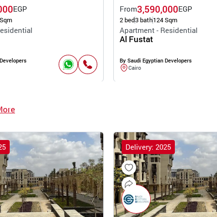
000
3,590,000
EGP
From
EGP
 Sqm
2 bed
3 bath
124 Sqm
esidential
Apartment - Residential
Al Fustat
 Developers
By Saudi Egyptian Developers
Cairo
More
25
Delivery: 2025