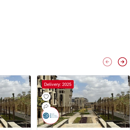
Delivery: 2025