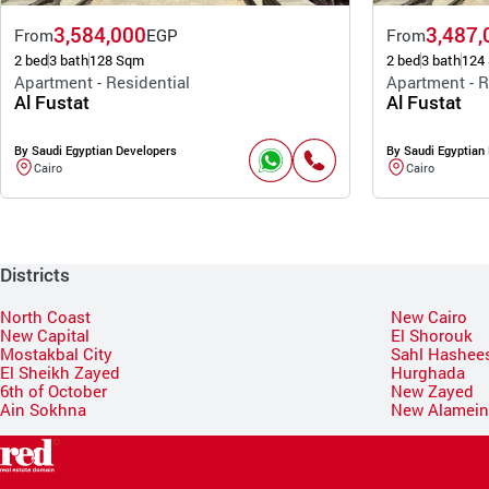
3,584,000
3,487,
From
EGP
From
2 bed
3 bath
128 Sqm
2 bed
3 bath
124
Apartment - Residential
Apartment - R
Al Fustat
Al Fustat
By Saudi Egyptian Developers
By Saudi Egyptian
Cairo
Cairo
Districts
North Coast
New Cairo
New Capital
El Shorouk
Mostakbal City
Sahl Hashee
El Sheikh Zayed
Hurghada
6th of October
New Zayed
Ain Sokhna
New Alamei