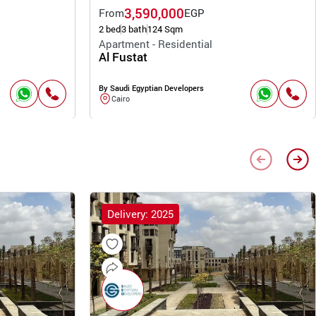
3,590,000
From
EGP
2 bed
3 bath
124 Sqm
Apartment - Residential
Al Fustat
By Saudi Egyptian Developers
Cairo
Delivery: 2025