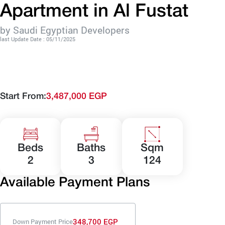
Apartment in Al Fustat
by Saudi Egyptian Developers
last Update Date : 05/11/2025
Start From:
3,487,000 EGP
Beds
Baths
Sqm
2
3
124
Available Payment Plans
348,700 EGP
Down Payment Price