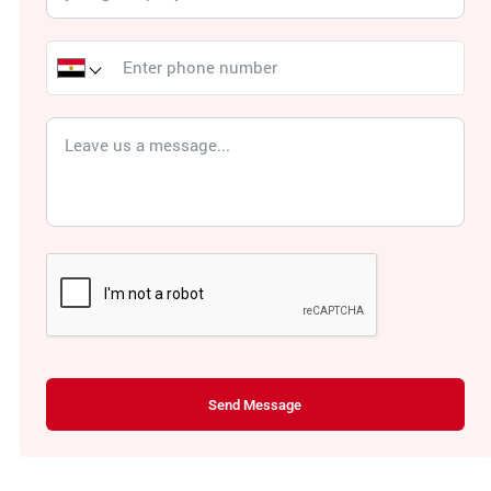
Send Message