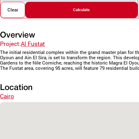
Clear
Calculate
Overview
Project:
Al Fustat
The initial residential complex within the grand master plan fo
Oyoun and Ain El Sira, is set to transform the region. This deve
Gardens to the Nile Corniche, reaching the historic Magra El Oyo
The Fustat area, covering 95 acres, will feature 79 residential buil
Location
Cairo