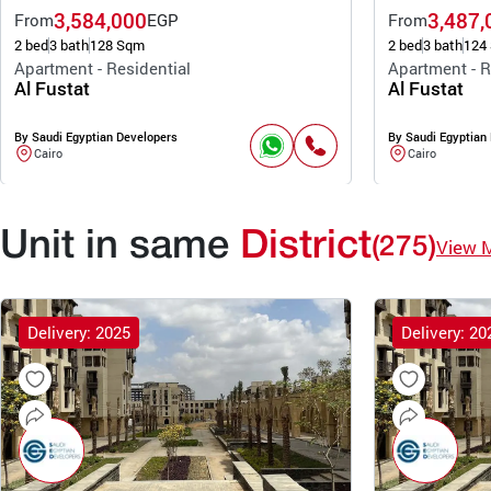
3,584,000
3,487,
From
EGP
From
2 bed
3 bath
128 Sqm
2 bed
3 bath
124
Apartment - Residential
Apartment - R
Al Fustat
Al Fustat
By Saudi Egyptian Developers
By Saudi Egyptian
Cairo
Cairo
Unit in same
District
(275)
View 
Delivery: 2025
Delivery: 20