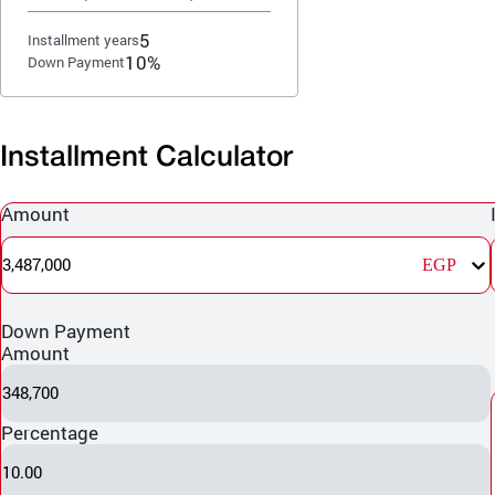
5
Installment years
10%
Down Payment
Installment Calculator
Amount
3,487,000
EGP
Down Payment
Amount
348,700
Percentage
10.00