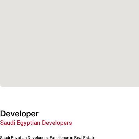
Developer
Saudi Egyptian Developers
Saudi Egyptian Developers: Excellence in Real Estate