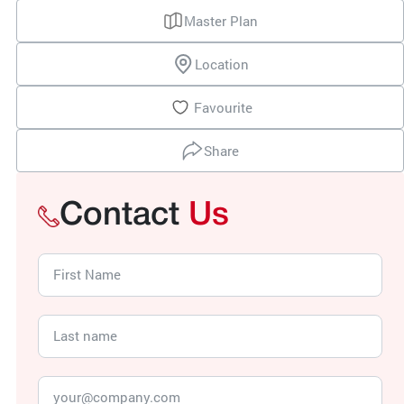
Master Plan
Location
Favourite
Share
Contact
Us