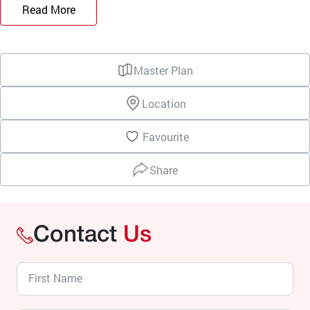
Read More
Master Plan
Location
Favourite
Share
Contact
Us