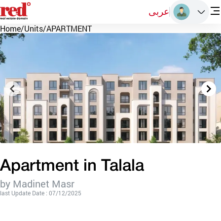
عربى
Home
/
Units
/
APARTMENT
Apartment in Talala
by Madinet Masr
last Update Date : 07/12/2025