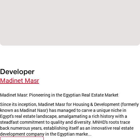
Developer
Madinet Masr
Madinet Masr: Pioneering in the Egyptian Real Estate Market
Since its inception, Madinet Masr for Housing & Development (formerly
known as Madinat Nasr) has managed to carve a unique niche in
Egypt's real estate landscape, amalgamating a rich history with a
steadfast commitment to quality and diversity. MNHD's roots trace
back numerous years, establishing itself as an innovative real estate
development company in the Egyptian marke...