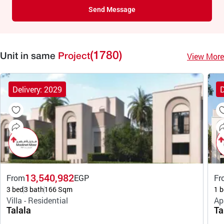
Send Message
(1780)
View More
Unit in same
Project
Delivery: 2029
D
13,540,982
From
EGP
Fr
3 bed
3 bath
166 Sqm
1 b
Villa - Residential
Ap
Talala
Ta