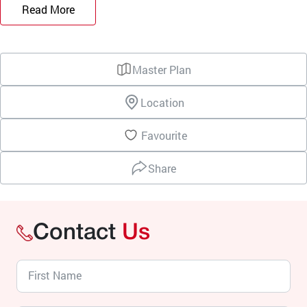
Read More
Master Plan
Location
Favourite
Share
Contact
Us