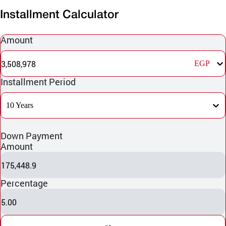
Installment Calculator
Amount
3,508,978
EGP
Installment Period
10 Years
Down Payment
Amount
175,448.9
Percentage
5.00