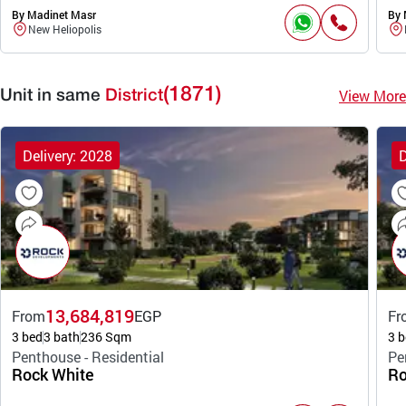
By Madinet Masr
By 
New Heliopolis
(1871)
View More
Unit in same
District
Delivery: 2028
D
13,684,819
From
EGP
Fr
3 bed
3 bath
236 Sqm
3 b
Penthouse - Residential
Pe
Rock White
Ro