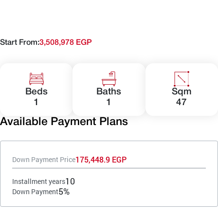
Start From:
3,508,978 EGP
Beds
Baths
Sqm
1
1
47
Available Payment Plans
175,448.9 EGP
Down Payment Price
10
Installment years
5%
Down Payment