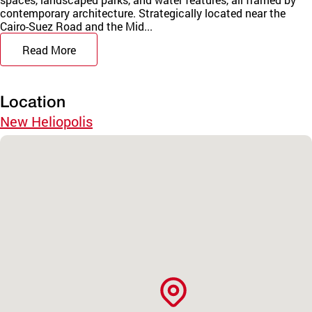
contemporary architecture. Strategically located near the
Cairo-Suez Road and the Mid...
Read More
Location
New Heliopolis