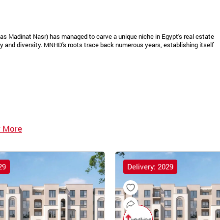
as Madinat Nasr) has managed to carve a unique niche in Egypt's real estate
 and diversity. MNHD's roots trace back numerous years, establishing itself
 More
29
Delivery: 2029