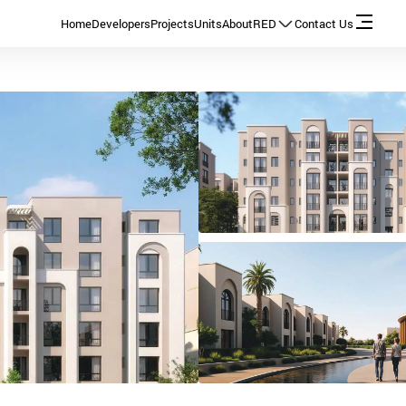
Home
Developers
Projects
Units
About
RED
Contact Us