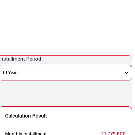
Installment Period
10 Years
Calculation Result
Monthly Installment
27,779 EGP