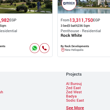
,982
13,311,750
EGP
From
EGP
 Sqm
3 bed
3 bath
236 Sqm
esidential
Penthouse - Residential
Rock White
ents
By Rock Developments
New Heliopolis
Projects
Al Burouj
Zed East
sh
Zed West
Badya
Sodic East
n
See More