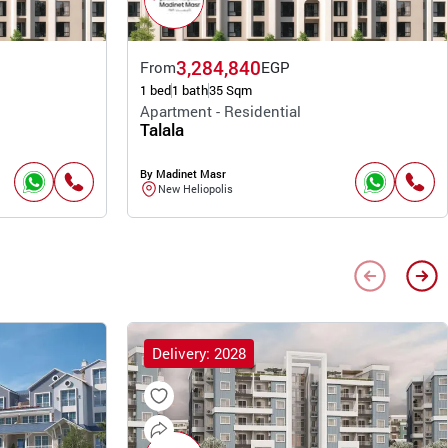
3,284,840
From
EGP
1 bed
1 bath
35 Sqm
Apartment - Residential
Talala
By Madinet Masr
New Heliopolis
Delivery: 2028