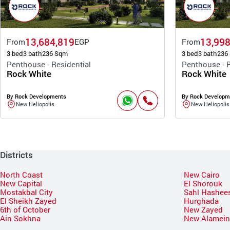
13,684,819
13,998
From
EGP
From
3 bed
3 bath
236 Sqm
3 bed
3 bath
236
Penthouse - Residential
Penthouse - R
Rock White
Rock White
By Rock Developments
By Rock Developm
New Heliopolis
New Heliopolis
Districts
North Coast
New Cairo
New Capital
El Shorouk
Mostakbal City
Sahl Hashee
El Sheikh Zayed
Hurghada
6th of October
New Zayed
Ain Sokhna
New Alamei