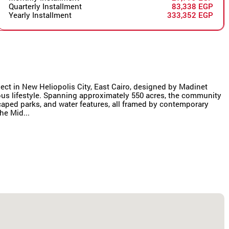
Quarterly Installment
83,338 EGP
Yearly Installment
333,352 EGP
oject in New Heliopolis City, East Cairo, designed by Madinet
us lifestyle. Spanning approximately 550 acres, the community
scaped parks, and water features, all framed by contemporary
he Mid...