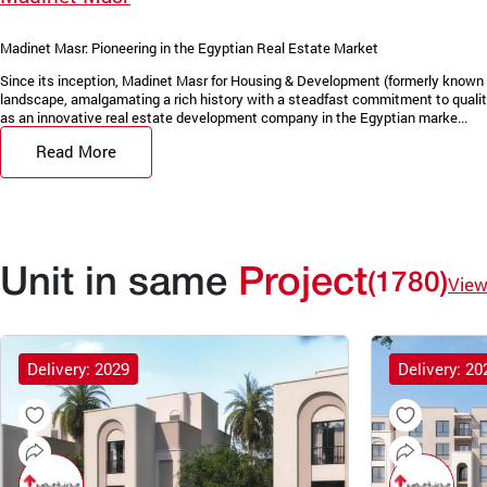
Madinet Masr: Pioneering in the Egyptian Real Estate Market
Since its inception, Madinet Masr for Housing & Development (formerly known 
landscape, amalgamating a rich history with a steadfast commitment to quality
as an innovative real estate development company in the Egyptian marke...
Read More
Unit in same
Project
(1780)
View
Delivery: 2029
Delivery: 20