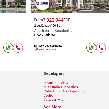
7,922,944
From
EGP
2 bed
2 bath
160 Sqm
Apartment - Residential
Rock White
By Rock Developments
New Heliopolis
Developers
Mountain View
Misr Italia Properties
Palm Hills Developments
Sodic
Tatweer Misr
See More