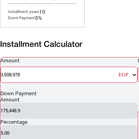
10
Installment years
5%
Down Payment
Installment Calculator
Amount
3,508,978
EGP
Down Payment
Amount
175,448.9
Percentage
5.00