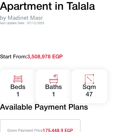
Apartment in Talala
by Madinet Masr
last Update Date : 07/12/2025
Start From:
3,508,978 EGP
Beds
Baths
Sqm
1
1
47
Available Payment Plans
175,448.9 EGP
Down Payment Price