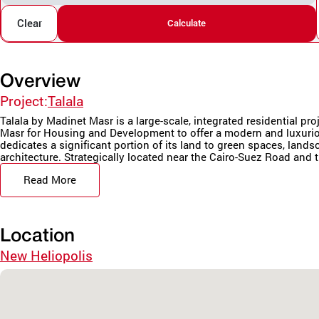
Clear
Calculate
Overview
Project:
Talala
Talala by Madinet Masr is a large-scale, integrated residential pr
Masr for Housing and Development to offer a modern and luxurio
dedicates a significant portion of its land to green spaces, land
architecture. Strategically located near the Cairo-Suez Road and t
Read More
Location
New Heliopolis