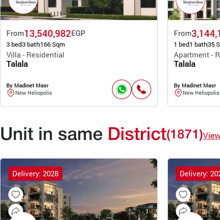
13,540,982
3,144,
From
EGP
From
3 bed
3 bath
166 Sqm
1 bed
1 bath
35 
Villa - Residential
Apartment - R
Talala
Talala
By Madinet Masr
By Madinet Masr
New Heliopolis
New Heliopolis
Unit in same
District
(1871)
Vie
Delivery: 2028
Delivery: 20