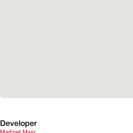
Developer
Madinet Masr