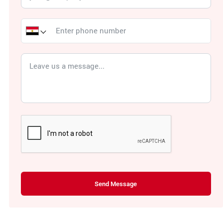
Send Message