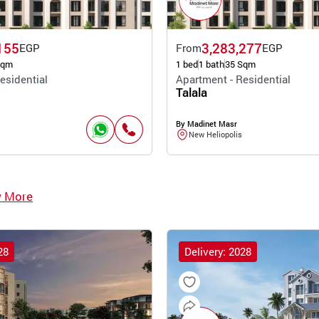
155
3,283,277
EGP
From
EGP
Sqm
1 bed
1 bath
35 Sqm
esidential
Apartment - Residential
Talala
By Madinet Masr
New Heliopolis
w More
28
Delivery: 2028