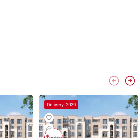
Delivery: 2029