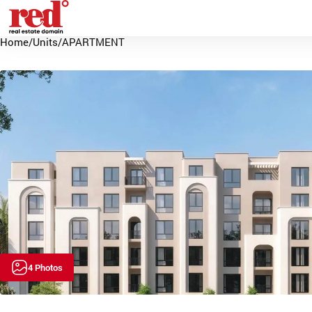
Home
/
Units
/
APARTMENT
4 Photos