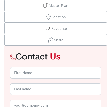
Master Plan
Location
Favourite
Share
Contact
Us