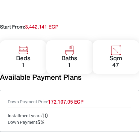
Start From:
3,442,141 EGP
Beds
Baths
Sqm
1
1
47
Available Payment Plans
172,107.05 EGP
Down Payment Price
10
Installment years
5%
Down Payment