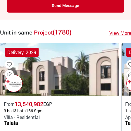
Send Message
(1780)
View More
Unit in same
Project
Delivery: 2029
D
13,540,982
From
EGP
Fr
3 bed
3 bath
166 Sqm
1 b
Villa - Residential
Ap
Talala
Ta