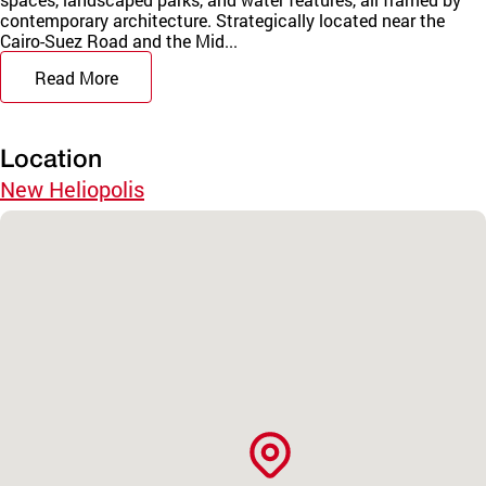
contemporary architecture. Strategically located near the
Cairo-Suez Road and the Mid...
Read More
Location
New Heliopolis