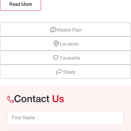
Read More
Master Plan
Location
Favourite
Share
Contact
Us