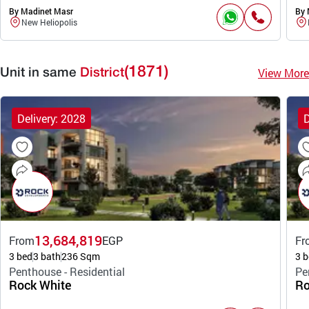
By Madinet Masr
By 
New Heliopolis
(1871)
View More
Unit in same
District
Delivery: 2028
D
13,684,819
From
EGP
Fr
3 bed
3 bath
236 Sqm
3 b
Penthouse - Residential
Pe
Rock White
Ro