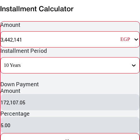
Installment Calculator
Amount
3,442,141
EGP
Installment Period
10 Years
Down Payment
Amount
172,107.05
Percentage
5.00