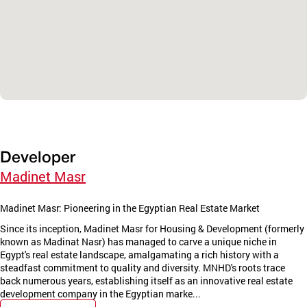
Developer
Madinet Masr
Madinet Masr: Pioneering in the Egyptian Real Estate Market
Since its inception, Madinet Masr for Housing & Development (formerly
known as Madinat Nasr) has managed to carve a unique niche in
Egypt's real estate landscape, amalgamating a rich history with a
steadfast commitment to quality and diversity. MNHD's roots trace
back numerous years, establishing itself as an innovative real estate
development company in the Egyptian marke...