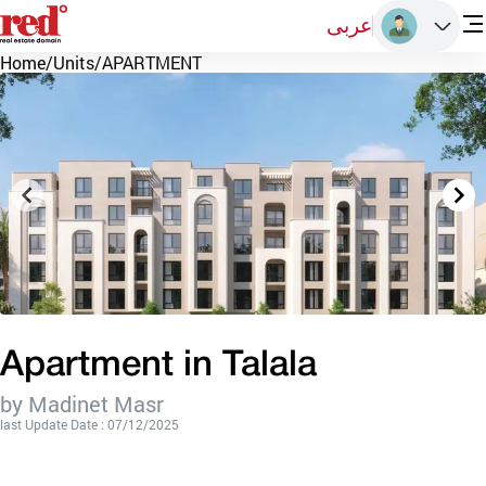
عربى
Home
/
Units
/
APARTMENT
Apartment in Talala
by Madinet Masr
last Update Date : 07/12/2025