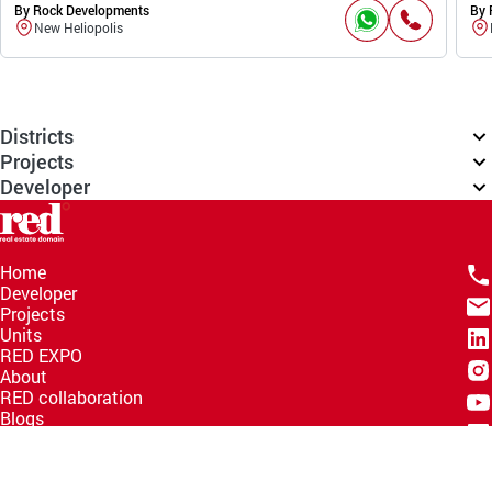
By Rock Developments
By 
New Heliopolis
Districts
Projects
Developer
Home
Developer
Projects
Units
RED EXPO
About
RED collaboration
Blogs
Knowledge Hub
Help Center