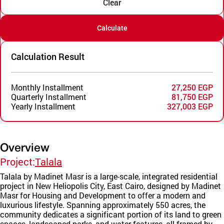
Clear
Calculate
Calculation Result
Monthly Installment
27,250 EGP
Quarterly Installment
81,750 EGP
Yearly Installment
327,003 EGP
Overview
Project:
Talala
Talala by Madinet Masr is a large-scale, integrated residential
project in New Heliopolis City, East Cairo, designed by Madinet
Masr for Housing and Development to offer a modern and
luxurious lifestyle. Spanning approximately 550 acres, the
community dedicates a significant portion of its land to green
spaces, landscaped parks, and water features, all framed by