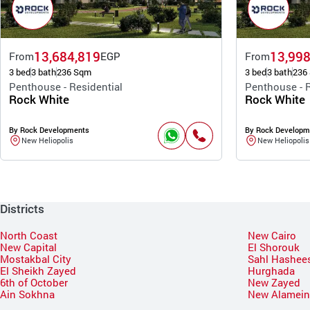
13,684,819
13,998
From
EGP
From
3 bed
3 bath
236 Sqm
3 bed
3 bath
236
Penthouse - Residential
Penthouse - R
Rock White
Rock White
By Rock Developments
By Rock Developm
New Heliopolis
New Heliopolis
Districts
North Coast
New Cairo
New Capital
El Shorouk
Mostakbal City
Sahl Hashee
El Sheikh Zayed
Hurghada
6th of October
New Zayed
Ain Sokhna
New Alamei