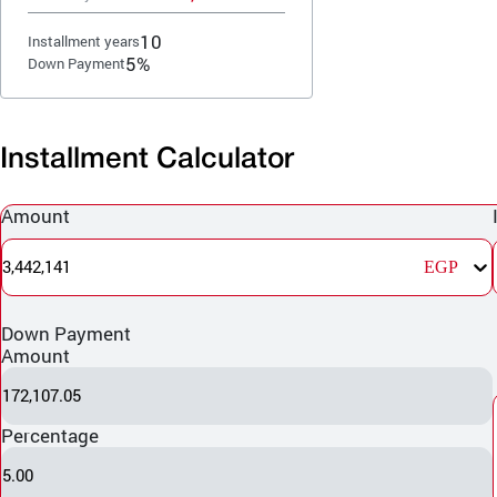
10
Installment years
5%
Down Payment
Installment Calculator
Amount
3,442,141
EGP
Down Payment
Amount
172,107.05
Percentage
5.00