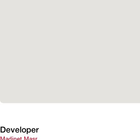
Developer
Madinet Masr