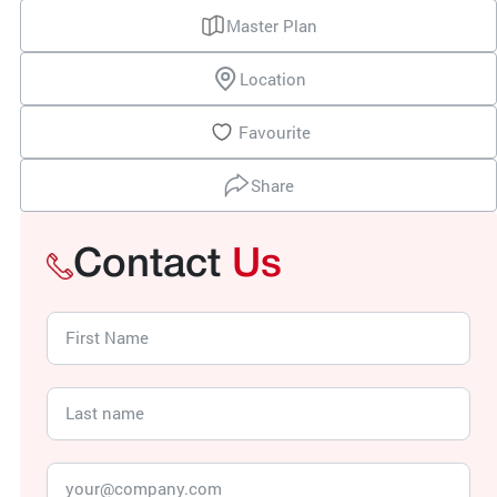
Master Plan
Location
Favourite
Share
Contact
Us