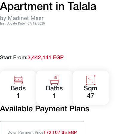
Apartment in Talala
by Madinet Masr
last Update Date : 07/12/2025
Start From:
3,442,141 EGP
Beds
Baths
Sqm
1
1
47
Available Payment Plans
172,107.05 EGP
Down Payment Price