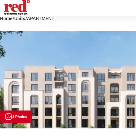
Home
/
Units
/
APARTMENT
4 Photos