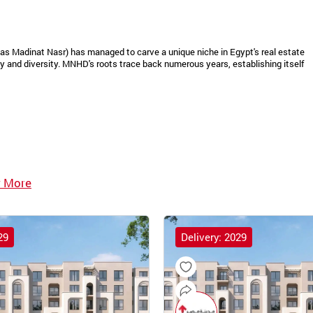
as Madinat Nasr) has managed to carve a unique niche in Egypt's real estate
 and diversity. MNHD's roots trace back numerous years, establishing itself
 More
29
Delivery: 2029