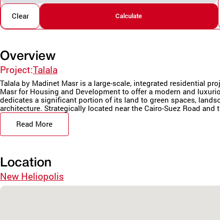
Clear
Calculate
Overview
Project:
Talala
Talala by Madinet Masr is a large-scale, integrated residential pr
Masr for Housing and Development to offer a modern and luxurio
dedicates a significant portion of its land to green spaces, land
architecture. Strategically located near the Cairo-Suez Road and t
Read More
Location
New Heliopolis