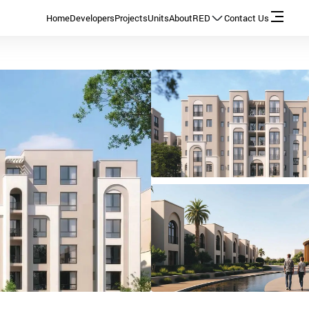
Home
Developers
Projects
Units
About
RED
Contact Us