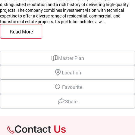
distinguished reputation and a rich history of delivering high-quality
projects. The company combines investment vision with technical
expertise to offer a diverse range of residential, commercial, and
touristic real estate projects. Its portfolio includes a w...
Read More
Master Plan
Location
Favourite
Share
Contact
Us