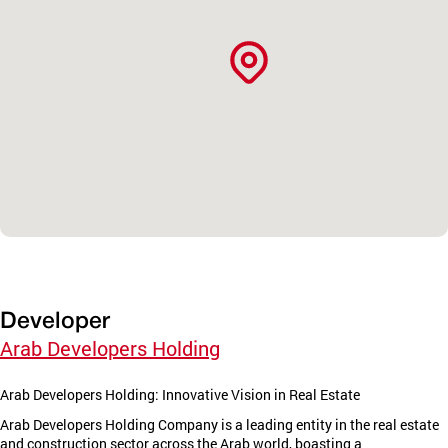
Developer
Arab Developers Holding
Arab Developers Holding: Innovative Vision in Real Estate
Arab Developers Holding Company is a leading entity in the real estate
and construction sector across the Arab world, boasting a