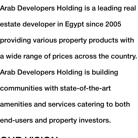
Arab Developers Holding is a leading real
estate developer in Egypt since 2005
providing various property products with
a wide range of prices across the country.
Arab Developers Holding is building
communities with state-of-the-art
amenities and services catering to both
end-users and property investors.