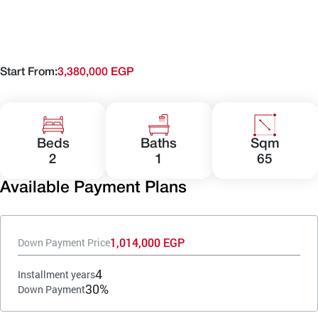
Start From:
3,380,000 EGP
Beds
Baths
Sqm
2
1
65
Available Payment Plans
1,014,000 EGP
Down Payment Price
4
Installment years
30%
Down Payment