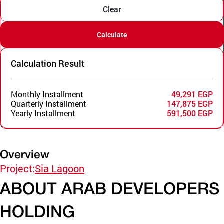
Clear
Calculate
Calculation Result
Monthly Installment
49,291 EGP
Quarterly Installment
147,875 EGP
Yearly Installment
591,500 EGP
Overview
Project:
Sia Lagoon
ABOUT ARAB DEVELOPERS
HOLDING