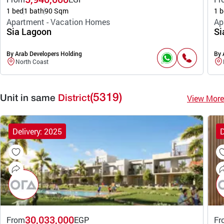
1 bed
1 bath
90 Sqm
1 b
Apartment - Vacation Homes
Ap
Sia Lagoon
Si
By Arab Developers Holding
By 
North Coast
(5319)
View More
Unit in same
District
Delivery: 2025
D
30,033,000
From
EGP
Fr