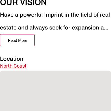
OUR VISION
Have a powerful imprint in the field of real
estate and always seek for expansion a...
Read More
Location
North Coast