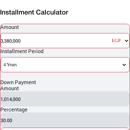
Installment Calculator
Amount
3,380,000
EGP
Installment Period
4 Years
Down Payment
Amount
1,014,000
Percentage
30.00