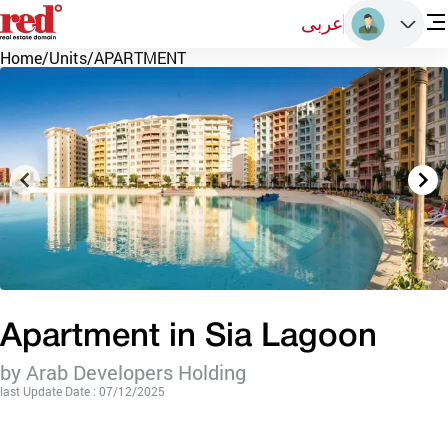
عربى
Home
/
Units
/
APARTMENT
Apartment in Sia Lagoon
by Arab Developers Holding
last Update Date : 07/12/2025