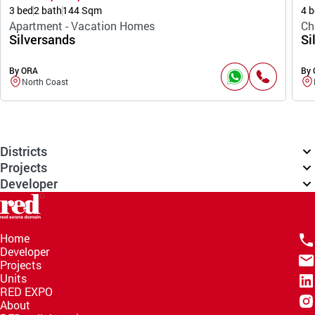
3 bed
2 bath
144 Sqm
4 b
Apartment - Vacation Homes
Ch
Silversands
Si
By ORA
By
North Coast
Districts
Projects
Developer
Home
Developer
Projects
Units
RED EXPO
About