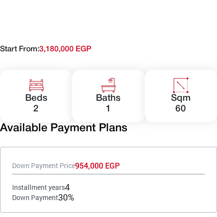
Start From:
3,180,000 EGP
Beds
Baths
Sqm
2
1
60
Available Payment Plans
954,000 EGP
Down Payment Price
4
Installment years
30%
Down Payment