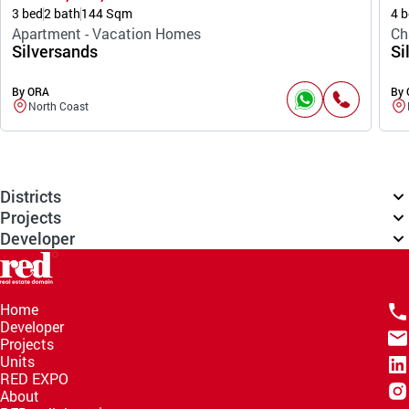
3 bed
2 bath
144 Sqm
4 b
Apartment - Vacation Homes
Ch
Silversands
Si
By ORA
By
North Coast
Districts
Projects
Developer
Home
Developer
Projects
Units
RED EXPO
About