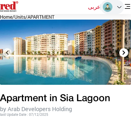
عربى
Home
/
Units
/
APARTMENT
Apartment in Sia Lagoon
by Arab Developers Holding
last Update Date : 07/12/2025