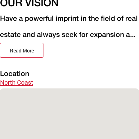
OUR VISION
Have a powerful imprint in the field of real
estate and always seek for expansion a...
Read More
Location
North Coast