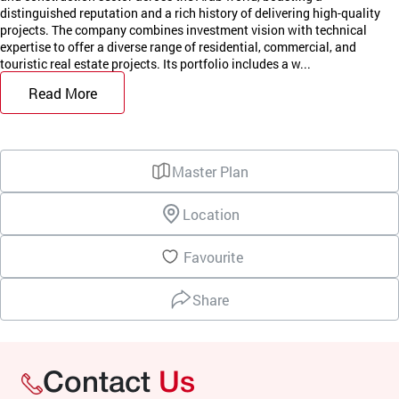
distinguished reputation and a rich history of delivering high-quality
projects. The company combines investment vision with technical
expertise to offer a diverse range of residential, commercial, and
touristic real estate projects. Its portfolio includes a w...
Read More
Master Plan
Location
Favourite
Share
Contact
Us