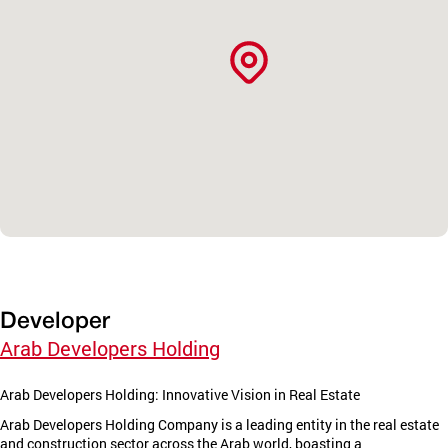
Developer
Arab Developers Holding
Arab Developers Holding: Innovative Vision in Real Estate
Arab Developers Holding Company is a leading entity in the real estate
and construction sector across the Arab world, boasting a