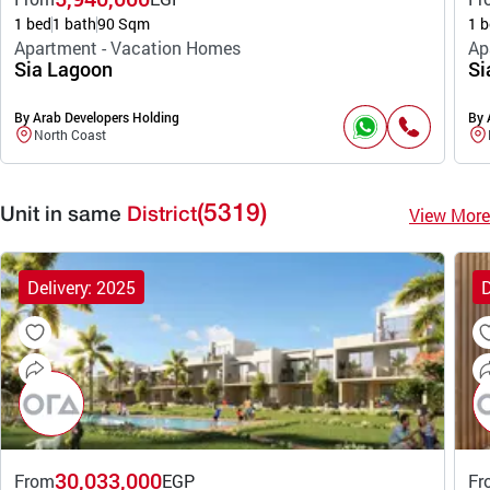
1 bed
1 bath
90 Sqm
1 b
Apartment - Vacation Homes
Ap
Sia Lagoon
Si
By Arab Developers Holding
By 
North Coast
(5319)
View More
Unit in same
District
Delivery: 2025
D
30,033,000
From
EGP
Fr