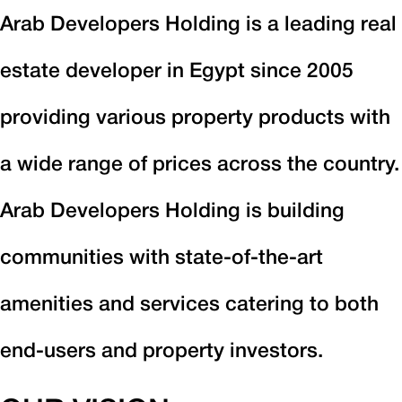
Arab Developers Holding is a leading real
estate developer in Egypt since 2005
providing various property products with
a wide range of prices across the country.
Arab Developers Holding is building
communities with state-of-the-art
amenities and services catering to both
end-users and property investors.