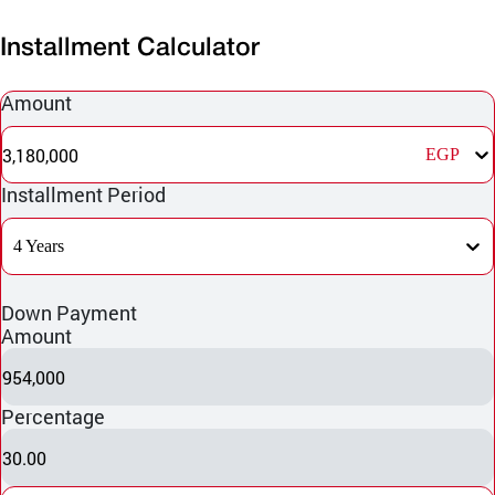
Installment Calculator
Amount
3,180,000
EGP
Installment Period
4 Years
Down Payment
Amount
954,000
Percentage
30.00