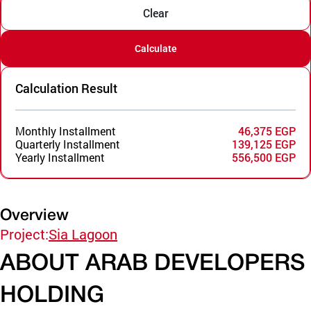
Clear
Calculate
Calculation Result
Monthly Installment
46,375 EGP
Quarterly Installment
139,125 EGP
Yearly Installment
556,500 EGP
Overview
Project:
Sia Lagoon
ABOUT ARAB DEVELOPERS
HOLDING