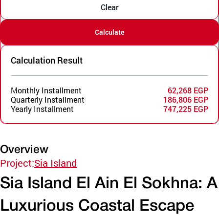
Clear
Calculate
Calculation Result
Monthly Installment
62,268 EGP
Quarterly Installment
186,806 EGP
Yearly Installment
747,225 EGP
Overview
Project:
Sia Island
Sia Island El Ain El Sokhna: A
Luxurious Coastal Escape