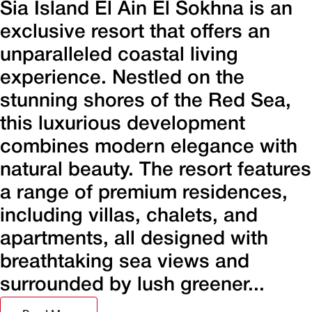
Sia Island El Ain El Sokhna is an
exclusive resort that offers an
unparalleled coastal living
experience. Nestled on the
stunning shores of the Red Sea,
this luxurious development
combines modern elegance with
natural beauty. The resort features
a range of premium residences,
including villas, chalets, and
apartments, all designed with
breathtaking sea views and
surrounded by lush greener...