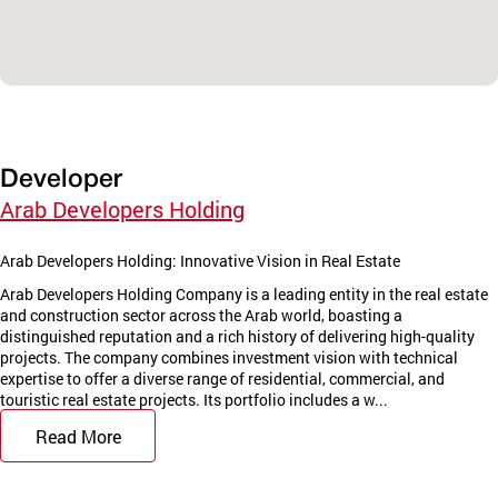
Developer
Arab Developers Holding
Arab Developers Holding: Innovative Vision in Real Estate
Arab Developers Holding Company is a leading entity in the real estate
and construction sector across the Arab world, boasting a
distinguished reputation and a rich history of delivering high-quality
projects. The company combines investment vision with technical
expertise to offer a diverse range of residential, commercial, and
touristic real estate projects. Its portfolio includes a w...
Read More