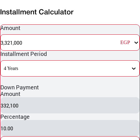
Installment Calculator
Amount
3,321,000
EGP
Installment Period
4 Years
Down Payment
Amount
332,100
Percentage
10.00