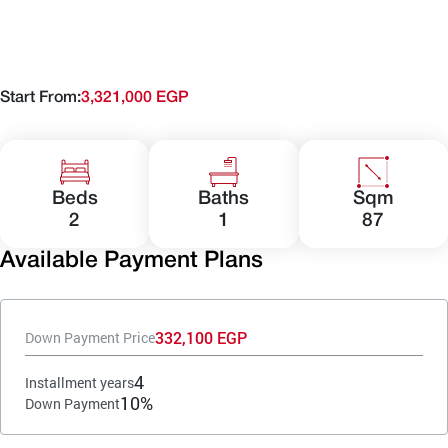
Start From:
3,321,000 EGP
Beds
Baths
Sqm
2
1
87
Available Payment Plans
332,100 EGP
Down Payment Price
4
Installment years
10%
Down Payment