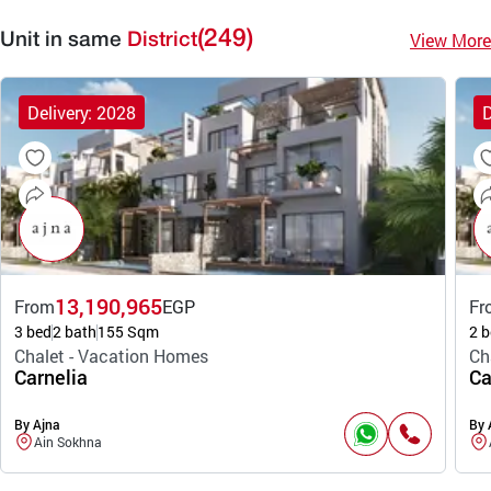
(249)
View More
Unit in same
District
Delivery: 2028
D
13,190,965
From
EGP
Fr
3 bed
2 bath
155 Sqm
2 b
Chalet - Vacation Homes
Ch
Carnelia
Ca
By Ajna
By 
Ain Sokhna