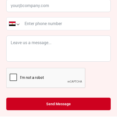
Send Message