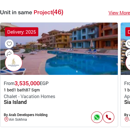
(46)
View More
Unit in same
Project
Delivery: 2025
D
3,535,000
From
EGP
Fr
1 bed
1 bath
87 Sqm
1 b
Chalet - Vacation Homes
Ap
Sia Island
Si
By Arab Developers Holding
By 
Ain Sokhna