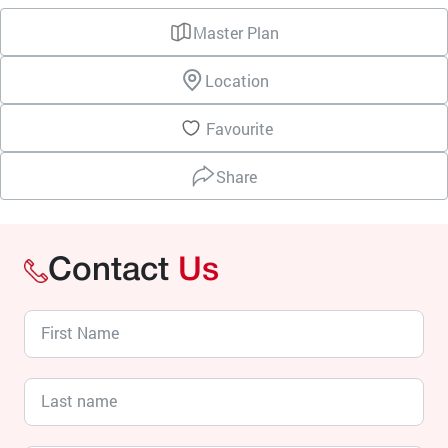
Master Plan
Location
Favourite
Share
Contact
Us