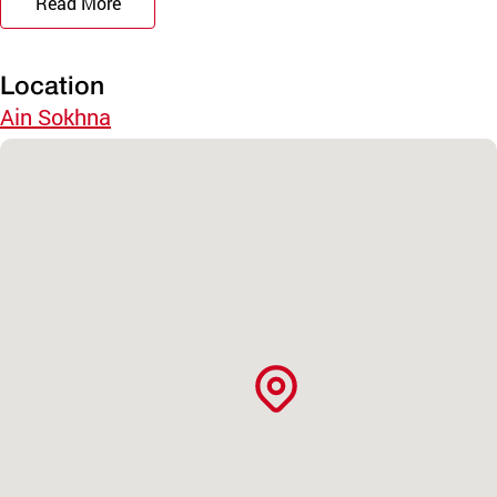
Read More
Location
Ain Sokhna