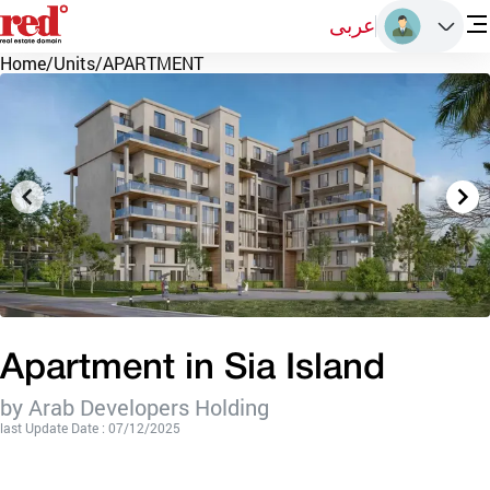
عربى
Home
/
Units
/
APARTMENT
Apartment in Sia Island
by Arab Developers Holding
last Update Date : 07/12/2025