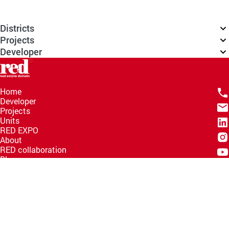
Districts
Projects
Developer
Home
Developer
Projects
Units
RED EXPO
About
RED collaboration
Blogs
Knowledge Hub
Help Center
Email
info@redww.com
Hotline