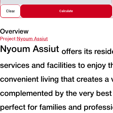
Clear
Calculate
Overview
Project:
Nyoum Assiut
Nyoum Assiut
offers its resi
services and facilities to enjoy 
convenient living that creates a
complemented by the very best in
perfect for families and professi