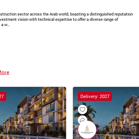
struction sector across the Arab world, boasting a distinguished reputation
vestment vision with technical expertise to offer a diverse range of
a w...
More
27
Delivery: 2027