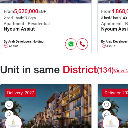
5,620,000
4,868,
From
EGP
From
2 bed
1 bath
97 Sqm
3 bed
3 bath
143
Apartment - Residential
Apartment - R
Nyoum Assiut
Nyoum Assi
By Arab Developers Holding
By Arab Developer
Assiut
Assiut
Unit in same
District
(134)
View 
Delivery: 2027
Delivery: 20