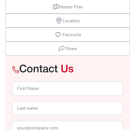
Master Plan
Location
Favourite
Share
Contact
Us