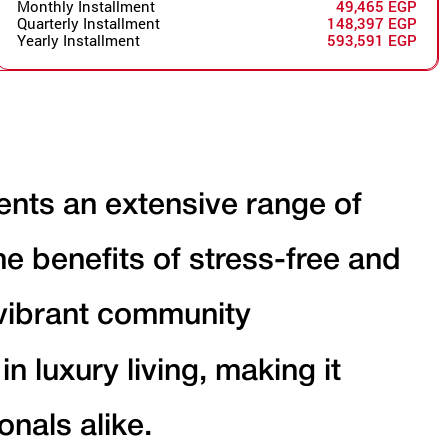
Monthly Installment
49,465 EGP
Quarterly Installment
148,397 EGP
Yearly Installment
593,591 EGP
dents an extensive range of
the benefits of stress-free and
 vibrant community
 luxury living, making it
onals alike.