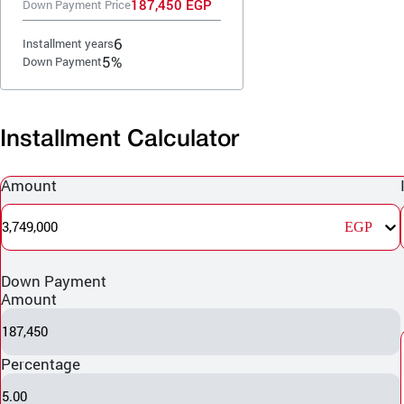
187,450 EGP
Down Payment Price
6
Installment years
5%
Down Payment
Installment Calculator
Amount
3,749,000
EGP
Down Payment
Amount
187,450
Percentage
5.00