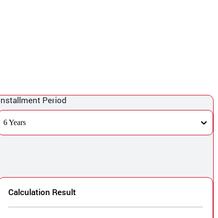
Installment Period
6 Years
Calculation Result