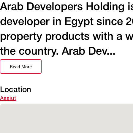
Arab Developers Holding is
developer in Egypt since 2
property products with a w
the country. Arab Dev...
Read More
Location
Assiut