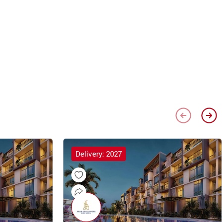
Delivery: 2027