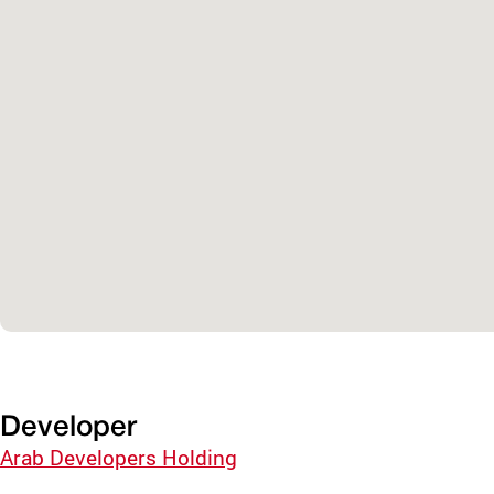
Developer
Arab Developers Holding