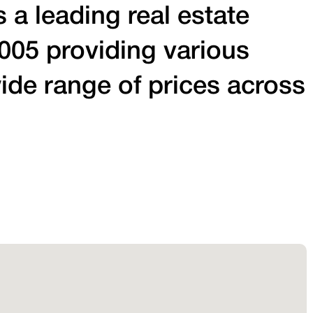
 a leading real estate
005 providing various
ide range of prices across