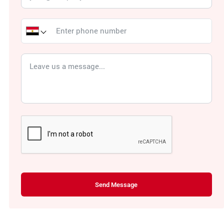
Send Message