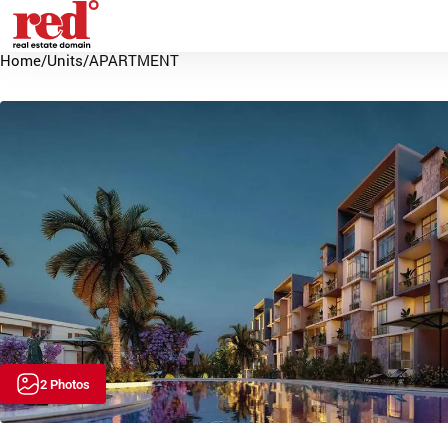
Home
/
Units
/
APARTMENT
2 Photos