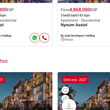
000
4,868,000
EGP
From
EGP
 Sqm
3 bed
3 bath
143 Sqm
esidential
Apartment - Residential
ut
Nyoum Assiut
s Holding
By Arab Developers Holding
Assiut
More
27
Delivery: 2027