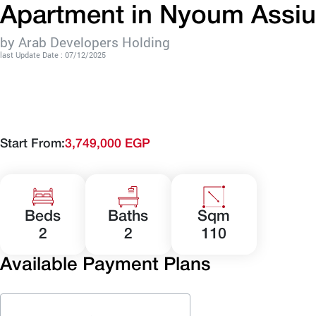
Apartment in Nyoum Assiu
by Arab Developers Holding
last Update Date : 07/12/2025
Start From:
3,749,000 EGP
Beds
Baths
Sqm
2
2
110
Available Payment Plans