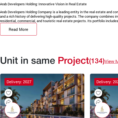
Arab Developers Holding: Innovative Vision in Real Estate
Arab Developers Holding Company is a leading entity in the real estate and con
and a rich history of delivering high-quality projects. The company combines in
residential, commercial, and touristic real estate projects. Its portfolio includes 
Read More
Unit in same
Project
(134)
View 
Delivery: 2027
Delivery: 20