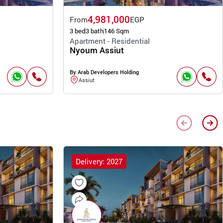
4,981,000
From
EGP
3 bed
3 bath
146 Sqm
Apartment - Residential
Nyoum Assiut
By Arab Developers Holding
Assiut
Delivery: 2027