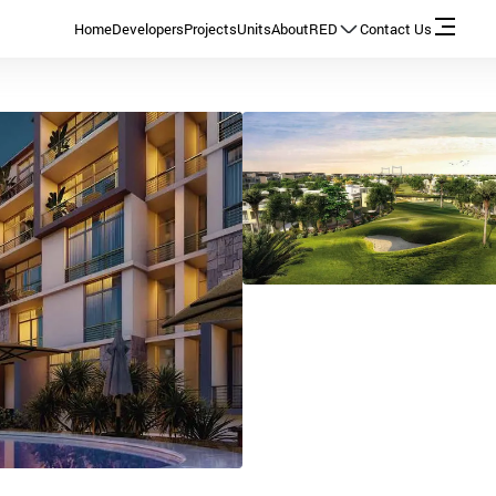
Home
Developers
Projects
Units
About
RED
Contact Us