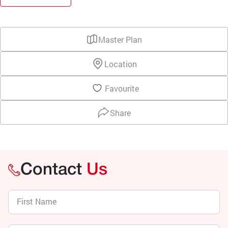
Master Plan
Location
Favourite
Share
Contact
Us