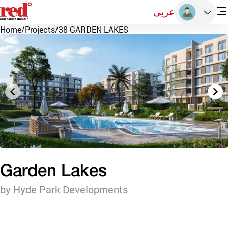
عربى
Home
/
Projects
/
38 GARDEN LAKES
Garden Lakes
by Hyde Park Developments