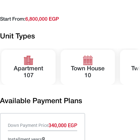
Start From:
6,800,000 EGP
Unit Types
Apartment
Town House
Tw
107
10
Available Payment Plans
340,000 EGP
Down Payment Price
8
Installment years