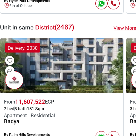
By Hyde Park Developments
By 
6th of October
(2467)
View More
Unit in same
District
Delivery: 2030
D
11,607,522
From
EGP
Fr
2 bed
3 bath
131 Sqm
3 b
Apartment - Residential
Ap
Badya
Ba
By Palm Hills Developments
By 