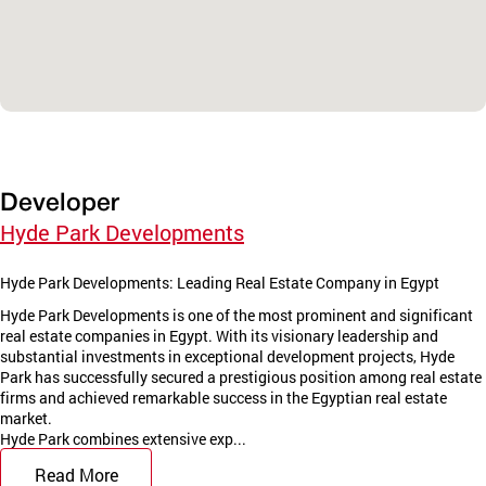
Developer
Hyde Park Developments
Hyde Park Developments: Leading Real Estate Company in Egypt
Hyde Park Developments is one of the most prominent and significant
real estate companies in Egypt. With its visionary leadership and
substantial investments in exceptional development projects, Hyde
Park has successfully secured a prestigious position among real estate
firms and achieved remarkable success in the Egyptian real estate
market.
Hyde Park combines extensive exp...
Read More