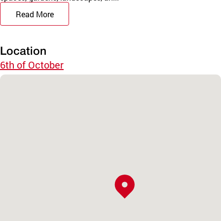
Read More
Location
6th of October