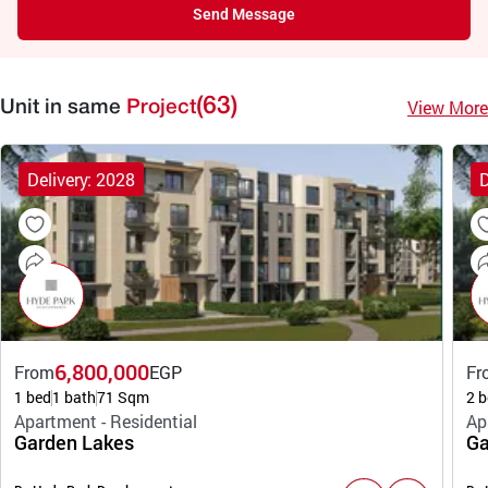
Send Message
(63)
View More
Unit in same
Project
Delivery: 2028
D
6,800,000
From
EGP
Fr
1 bed
1 bath
71 Sqm
2 b
Apartment - Residential
Ap
Garden Lakes
Ga