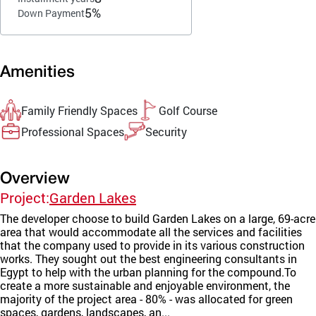
5%
Down Payment
Amenities
Family Friendly Spaces
Golf Course
Professional Spaces
Security
Overview
Project:
Garden Lakes
The developer choose to build Garden Lakes on a large, 69-acre
area that would accommodate all the services and facilities
that the company used to provide in its various construction
works. They sought out the best engineering consultants in
Egypt to help with the urban planning for the compound.To
create a more sustainable and enjoyable environment, the
majority of the project area - 80% - was allocated for green
spaces, gardens, landscapes, an...