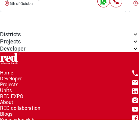
6th of October
Districts
Projects
Developer
Home
Developer
Projects
Units
RED EXPO
About
RED collaboration
Blogs
Knowledge Hub
Help Center