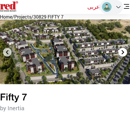
عربى
Home
/
Projects
/
30829 FIFTY 7
Fifty 7
by Inertia