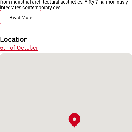
from industrial architectural aesthetics, Fifty 7 harmoniously
integrates contemporary des...
Read More
Location
6th of October