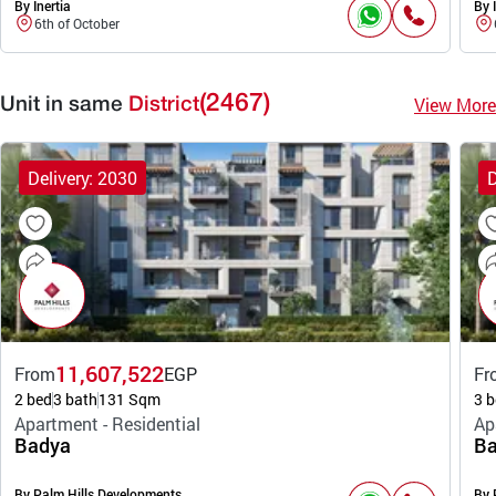
By Inertia
By I
6th of October
(2467)
View More
Unit in same
District
Delivery: 2030
D
11,607,522
From
EGP
Fr
2 bed
3 bath
131 Sqm
3 b
Apartment - Residential
Ap
Badya
Ba
By Palm Hills Developments
By 