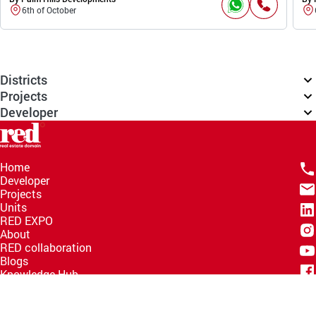
6th of October
Districts
Projects
Developer
Home
Developer
Projects
Units
RED EXPO
About
RED collaboration
Blogs
Knowledge Hub
Help Center