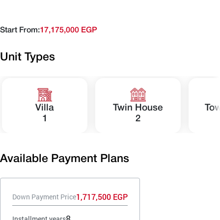
Start From:
17,175,000 EGP
Unit Types
Villa
Twin House
To
1
2
Available Payment Plans
1,717,500 EGP
Down Payment Price
8
Installment years