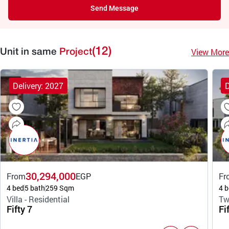
Send Message
(12)
View More
Unit in same
Project
Delivery: 2027
D
30,294,000
From
EGP
Fr
4 bed
5 bath
259 Sqm
4 b
Villa - Residential
Tw
Fifty 7
Fi