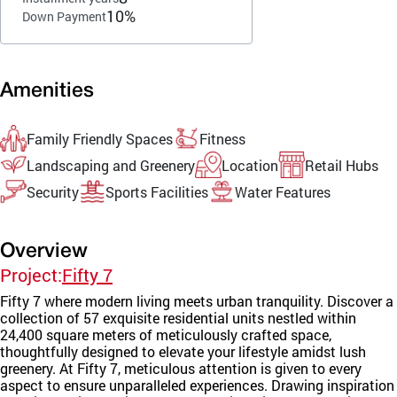
10%
Down Payment
Amenities
Family Friendly Spaces
Fitness
Landscaping and Greenery
Location
Retail Hubs
Security
Sports Facilities
Water Features
Overview
Project:
Fifty 7
Fifty 7 where modern living meets urban tranquility. Discover a
collection of 57 exquisite residential units nestled within
24,400 square meters of meticulously crafted space,
thoughtfully designed to elevate your lifestyle amidst lush
greenery. At Fifty 7, meticulous attention is given to every
aspect to ensure unparalleled experiences. Drawing inspiration