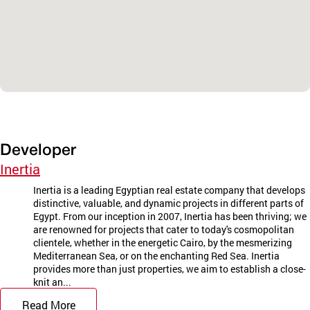
Developer
Inertia
Inertia is a leading Egyptian real estate company that develops
distinctive, valuable, and dynamic projects in different parts of
Egypt. From our inception in 2007, Inertia has been thriving; we
are renowned for projects that cater to today's cosmopolitan
clientele, whether in the energetic Cairo, by the mesmerizing
Mediterranean Sea, or on the enchanting Red Sea. Inertia
provides more than just properties, we aim to establish a close-
knit an...
Read More