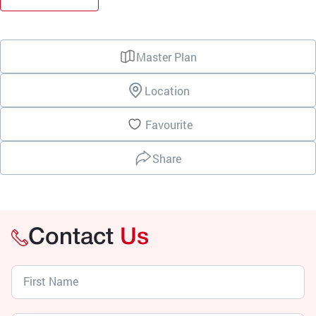
Master Plan
Location
Favourite
Share
Contact
Us