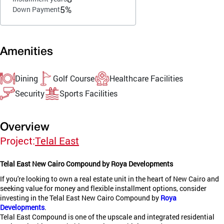
5%
Down Payment
Amenities
Dining
Golf Course
Healthcare Facilities
Security
Sports Facilities
Overview
Project:
Telal East
Telal East New Cairo Compound by Roya Developments
If you're looking to own a real estate unit in the heart of New Cairo and
seeking value for money and flexible installment options, consider
investing in the Telal East New Cairo Compound by
Roya
Developments
.
Telal East Compound is one of the upscale and integrated residential