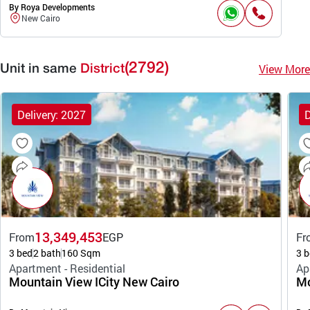
By Roya Developments
New Cairo
(2792)
View More
Unit in same
District
Delivery: 2027
D
13,349,453
From
EGP
Fr
3 bed
2 bath
160 Sqm
3 b
Apartment - Residential
Ap
Mountain View ICity New Cairo
Mo