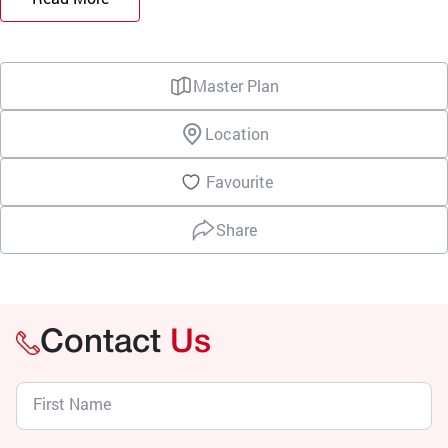
Master Plan
Location
Favourite
Share
Contact
Us