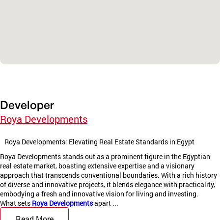
Developer
Roya Developments
Roya Developments: Elevating Real Estate Standards in Egypt
Roya Developments stands out as a prominent figure in the Egyptian
real estate market, boasting extensive expertise and a visionary
approach that transcends conventional boundaries. With a rich history
of diverse and innovative projects, it blends elegance with practicality,
embodying a fresh and innovative vision for living and investing.
What sets
Roya Developments
apart ...
Read More