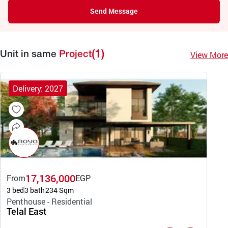
Send Message
(1)
View More
Unit in same
Project
Delivery: 2027
17,136,000
From
EGP
3 bed
3 bath
234 Sqm
Penthouse - Residential
Telal East