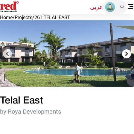
عربى
Home
/
Projects
/
261 TELAL EAST
Telal East
by Roya Developments