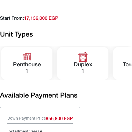
Start From:
17,136,000 EGP
Unit Types
Penthouse
Duplex
To
1
1
Available Payment Plans
856,800 EGP
Down Payment Price
8
Installment years