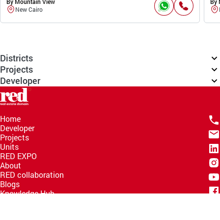
By Mountain View
By 
New Cairo
Districts
Projects
Developer
Home
Developer
Projects
Units
RED EXPO
About
RED collaboration
Blogs
Knowledge Hub
Help Center