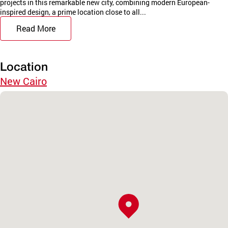
projects in this remarkable new city, combining modern European-
inspired design, a prime location close to all...
Read More
Location
New Cairo