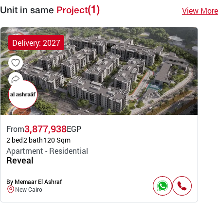
(1)
View More
Unit in same
Project
Delivery: 2027
3,877,938
From
EGP
2 bed
2 bath
120 Sqm
Apartment - Residential
Reveal
By Memaar El Ashraf
New Cairo