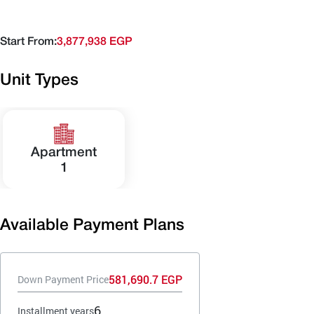
Start From:
3,877,938 EGP
Unit Types
Apartment
1
Available Payment Plans
581,690.7 EGP
Down Payment Price
6
Installment years