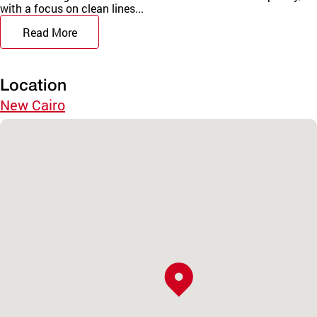
with a focus on clean lines...
Read More
Location
New Cairo