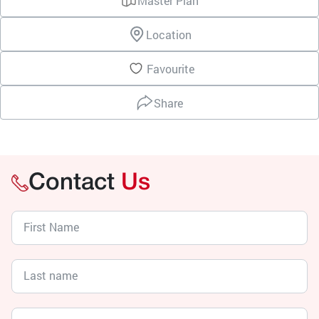
Master Plan
Location
Favourite
Share
Contact
Us