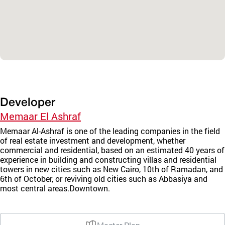
Developer
Memaar El Ashraf
Memaar Al-Ashraf is one of the leading companies in the field
of real estate investment and development, whether
commercial and residential, based on an estimated 40 years of
experience in building and constructing villas and residential
towers in new cities such as New Cairo, 10th of Ramadan, and
6th of October, or reviving old cities such as Abbasiya and
most central areas.Downtown.