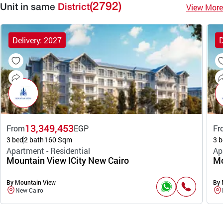
(2792)
View More
Unit in same
District
Delivery: 2027
D
13,349,453
From
EGP
Fr
3 bed
2 bath
160 Sqm
3 b
Apartment - Residential
Ap
Mountain View ICity New Cairo
Mo
By Mountain View
By 
New Cairo