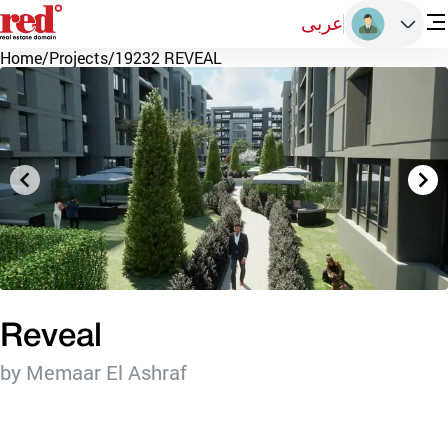
عربى
Home
/
Projects
/
19232 REVEAL
Reveal
by Memaar El Ashraf