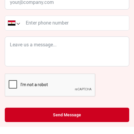
Send Message