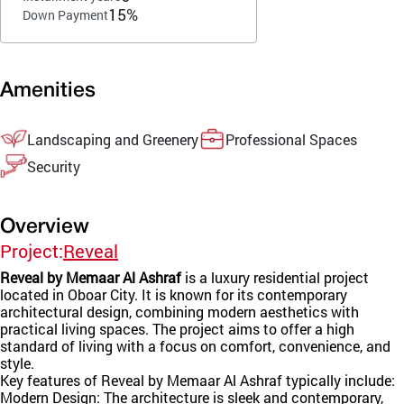
15%
Down Payment
Amenities
Landscaping and Greenery
Professional Spaces
Security
Overview
Project:
Reveal
Reveal by Memaar Al Ashraf
is a luxury residential project
located in Oboar City. It is known for its contemporary
architectural design, combining modern aesthetics with
practical living spaces. The project aims to offer a high
standard of living with a focus on comfort, convenience, and
style.
Key features of Reveal by Memaar Al Ashraf typically include:
Modern Design: The architecture is sleek and contemporary,