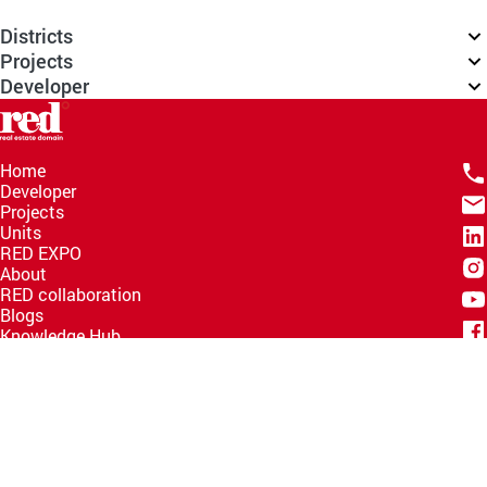
Districts
Projects
Developer
Home
Developer
Projects
Units
RED EXPO
About
RED collaboration
Blogs
Knowledge Hub
Help Center
Email
info@redww.com
Hotline
15735