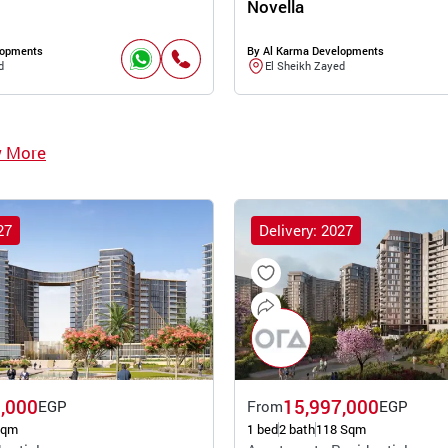
Novella
lopments
By Al Karma Developments
d
El Sheikh Zayed
w More
27
Delivery: 2027
,000
15,997,000
EGP
From
EGP
Sqm
1 bed
2 bath
118 Sqm