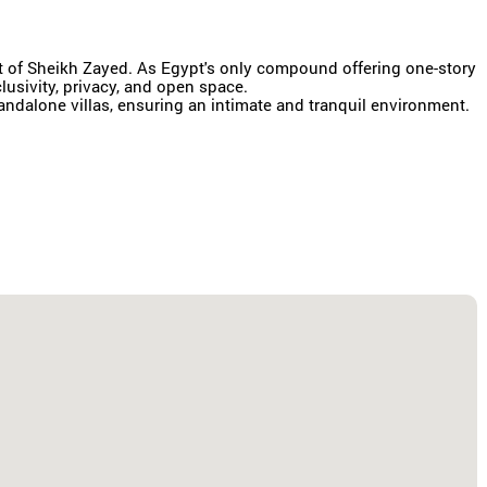
rt of Sheikh Zayed. As Egypt's only compound offering one-story
clusivity, privacy, and open space.
ndalone villas, ensuring an intimate and tranquil environment.