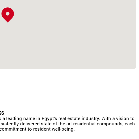
96
 leading name in Egypt's real estate industry. With a vision to
istently delivered state-of-the-art residential compounds, each
 commitment to resident well-being.