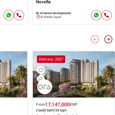
Novella
By Al Karma Developments
El Sheikh Zayed
Delivery: 2027
17,147,000
From
EGP
2 bed
2 bath
129 Sqm