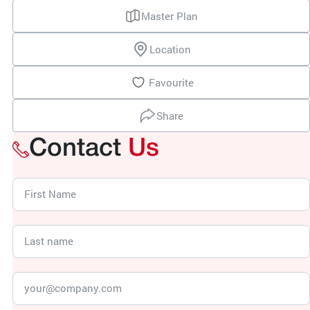
Master Plan
Location
Favourite
Share
Contact
Us