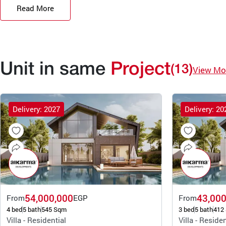
Read More
Unit in same
Project
(13)
View Mo
Delivery: 2027
Delivery: 20
54,000,000
43,000
From
EGP
From
4 bed
5 bath
545 Sqm
3 bed
5 bath
412
Villa - Residential
Villa - Residen