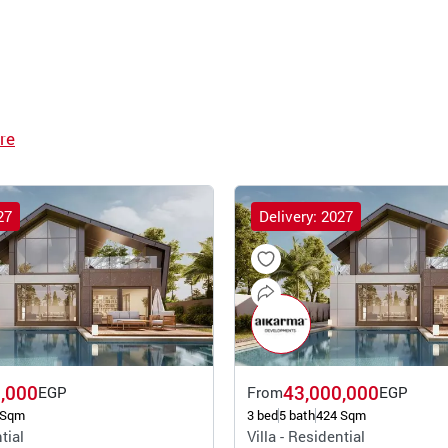
re
27
Delivery: 2027
,000
43,000,000
EGP
From
EGP
 Sqm
3 bed
5 bath
424 Sqm
tial
Villa - Residential