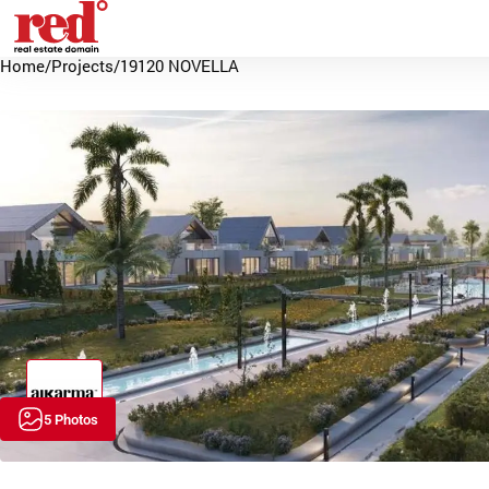
Home
/
Projects
/
19120 NOVELLA
5 Photos