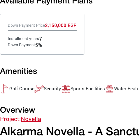
Available Payment Plans
2,150,000 EGP
Down Payment Price
7
Installment years
5%
Down Payment
Amenities
Golf Course
Security
Sports Facilities
Water Feat
Overview
Project:
Novella
Alkarma Novella - A Sanct