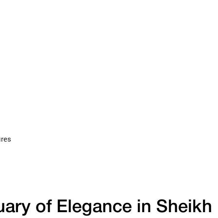
ures
uary of Elegance in Sheikh