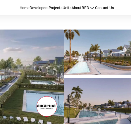
Home
Developers
Projects
Units
About
RED
Contact Us