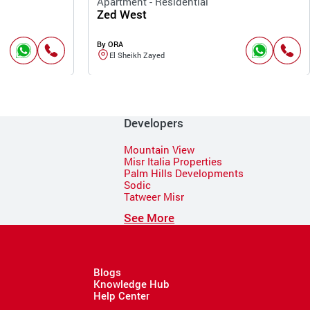
Apartment - Residential
Zed West
By ORA
El Sheikh Zayed
Developers
Mountain View
Misr Italia Properties
Palm Hills Developments
Sodic
Tatweer Misr
See More
Blogs
Knowledge Hub
Help Center