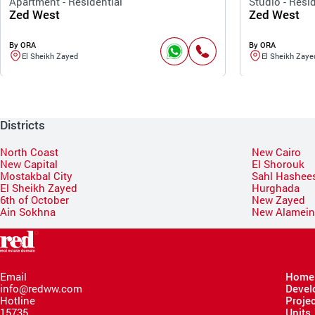
Apartment - Residential
Studio - Resid
Zed West
Zed West
By ORA
By ORA
El Sheikh Zayed
El Sheikh Zaye
Districts
North Coast
New Cairo
New Capital
El Shorouk
Mostakbal City
Sahl Hashee
El Sheikh Zayed
Hurghada
6th of October
New Zayed
Ain Sokhna
New Alamei
Email
Home
info@redww.com
Devel
Hotline
Proje
15735
Units