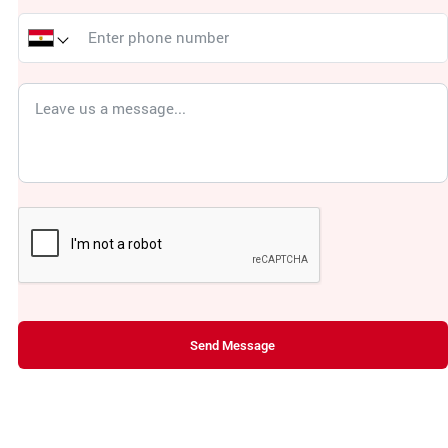
Send Message