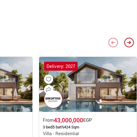
Delivery: 2027
43,000,000
From
EGP
3 bed
5 bath
424 Sqm
Villa - Residential