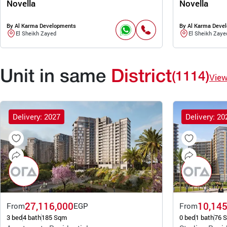
Novella
Novella
By Al Karma Developments
By Al Karma Deve
El Sheikh Zayed
El Sheikh Zaye
Unit in same
District
(1114)
Vie
Delivery: 2027
Delivery: 20
27,116,000
10,145
From
EGP
From
3 bed
4 bath
185 Sqm
0 bed
1 bath
76 