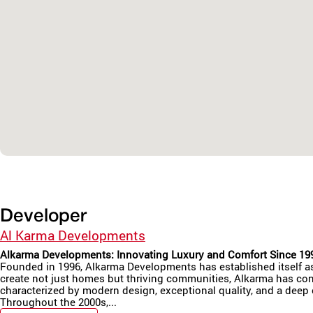
Developer
Al Karma Developments
Alkarma Developments: Innovating Luxury and Comfort Since 19
Founded in 1996, Alkarma Developments has established itself as a
create not just homes but thriving communities, Alkarma has cons
characterized by modern design, exceptional quality, and a deep
Throughout the 2000s,...