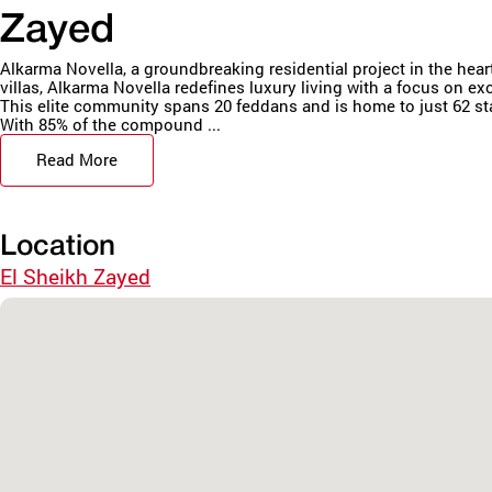
Zayed
Alkarma Novella, a groundbreaking residential project in the hea
villas, Alkarma Novella redefines luxury living with a focus on ex
This elite community spans 20 feddans and is home to just 62 sta
With 85% of the compound ...
Read More
Location
El Sheikh Zayed