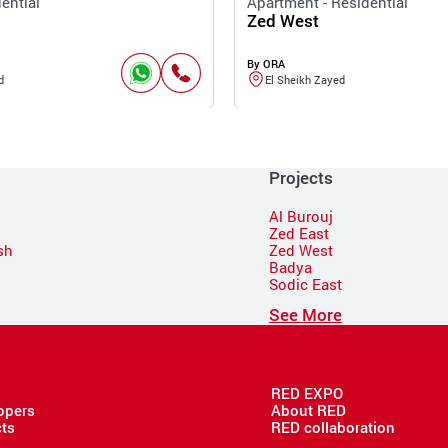
ential
Apartment - Residential
Zed West
By ORA
d
El Sheikh Zayed
Projects
Al Burouj
Zed East
sh
Zed West
Badya
Sodic East
n
See More
RED EXPO
opers
About RED
cts
RED collaboration