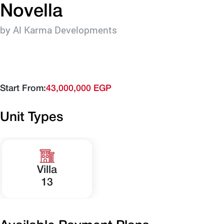
Novella
by Al Karma Developments
Start From:
43,000,000 EGP
Unit Types
Villa
13