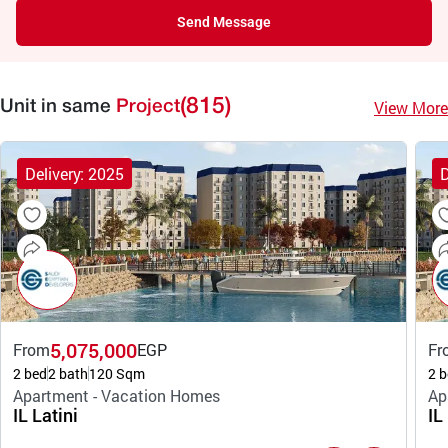
Send Message
(815)
View More
Unit in same
Project
Delivery: 2025
D
5,075,000
From
EGP
Fr
2 bed
2 bath
120 Sqm
2 b
Apartment - Vacation Homes
Ap
IL Latini
IL