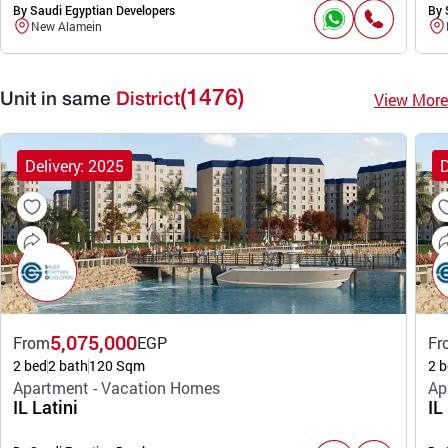
By Saudi Egyptian Developers
By 
New Alamein
(1476)
View More
Unit in same
District
Delivery: 2025
D
5,075,000
From
EGP
Fr
2 bed
2 bath
120 Sqm
2 b
Apartment - Vacation Homes
Ap
IL Latini
IL