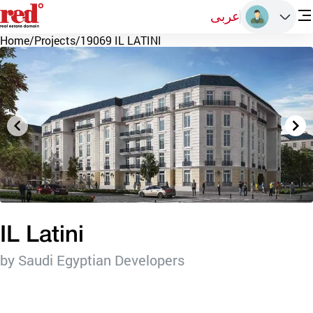
عربى
Home
/
Projects
/
19069 IL LATINI
IL Latini
by Saudi Egyptian Developers