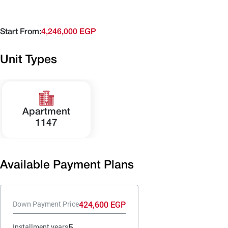
Start From:
4,246,000 EGP
Unit Types
Apartment
1147
Available Payment Plans
424,600 EGP
Down Payment Price
5
Installment years