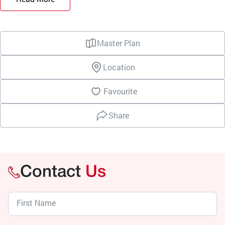
Master Plan
Location
Favourite
Share
Contact
Us