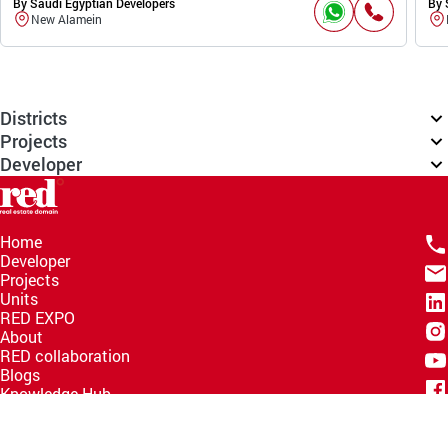
By Saudi Egyptian Developers
By 
New Alamein
Districts
Projects
Developer
Home
Developer
Projects
Units
RED EXPO
About
RED collaboration
Blogs
Knowledge Hub
Help Center