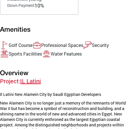
10%
Down Payment
Amenities
Golf Course
Professional Spaces
Security
Sports Facilities
Water Features
Overview
Project:
IL Latini
Il Latini New Alamein City by Saudi Egyptian Developers
New Alamein City is no longer just a memory of the remnants of World
War II but has become a symbol of reconstruction and building, and a
shining name in the world of new and advanced cities in Egypt. New
Alamein City is currently enthroned as the largest Egyptian coastal
project. Among the distinguished neighborhoods and projects within