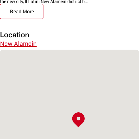
the new city, Il Latini New Alamein district b...
Read More
Location
New Alamein