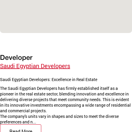
Developer
Saudi Egyptian Developers
Saudi Egyptian Developers: Excellence in Real Estate
The Saudi Egyptian Developers has firmly established itself as a
pioneer in the real estate sector, blending innovation and excellence in
delivering diverse projects that meet community needs. This is evident
in its innovative investments encompassing a wide range of residential
and commercial projects.
The company's units vary in shapes and sizes to meet the diverse
preferences and n...
Read More