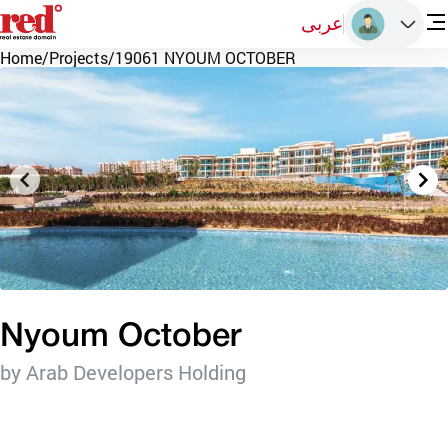
عربى
Home
/
Projects
/
19061 NYOUM OCTOBER
Nyoum October
by Arab Developers Holding