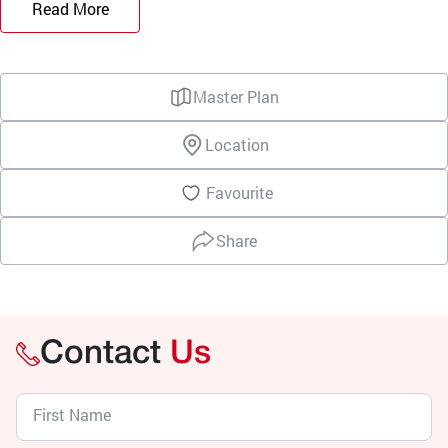
Read More
Master Plan
Location
Favourite
Share
Contact
Us