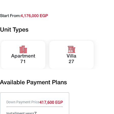
Start From:
4,176,000 EGP
Unit Types
Apartment
Villa
71
27
Available Payment Plans
417,600 EGP
Down Payment Price
7
Installment years