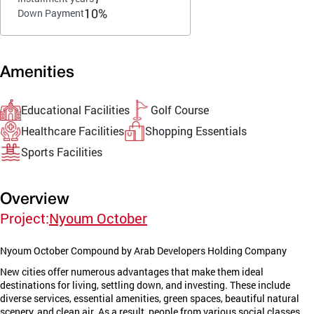
10%
Down Payment
Amenities
Educational Facilities
Golf Course
Healthcare Facilities
Shopping Essentials
Sports Facilities
Overview
Project:
Nyoum October
Nyoum October Compound by Arab Developers Holding Company
New cities offer numerous advantages that make them ideal
destinations for living, settling down, and investing. These include
diverse services, essential amenities, green spaces, beautiful natural
scenery, and clean air. As a result, people from various social classes