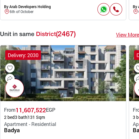
By Arab Developers Holding
By 
6th of October
(2467)
View More
Unit in same
District
Delivery: 2030
D
11,607,522
From
EGP
Fr
2 bed
3 bath
131 Sqm
3 b
Apartment - Residential
Ap
Badya
Ba