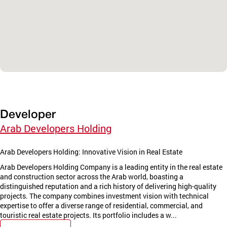
Developer
Arab Developers Holding
Arab Developers Holding: Innovative Vision in Real Estate
Arab Developers Holding Company is a leading entity in the real estate
and construction sector across the Arab world, boasting a
distinguished reputation and a rich history of delivering high-quality
projects. The company combines investment vision with technical
expertise to offer a diverse range of residential, commercial, and
touristic real estate projects. Its portfolio includes a w...