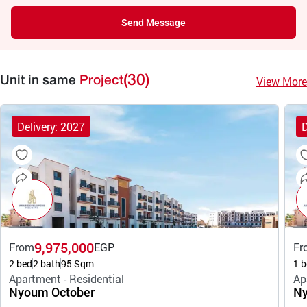
Send Message
(30)
View More
Unit in same
Project
Delivery: 2027
D
9,975,000
From
EGP
Fr
2 bed
2 bath
95 Sqm
1 b
Apartment - Residential
Ap
Nyoum October
Ny