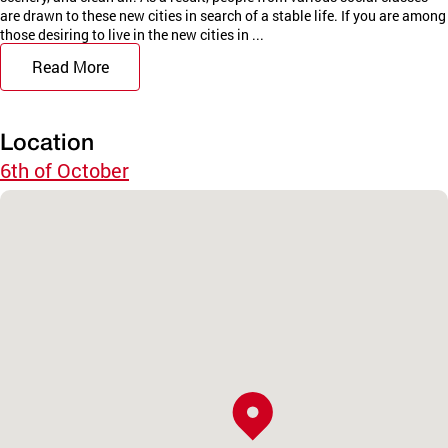
are drawn to these new cities in search of a stable life. If you are among
those desiring to live in the new cities in ...
Read More
Location
6th of October