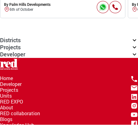
By Palm Hills Developments
By 
6th of October
Districts
Projects
Developer
Home
Developer
Projects
Units
RED EXPO
About
RED collaboration
Blogs
Knowledge Hub
Help Center