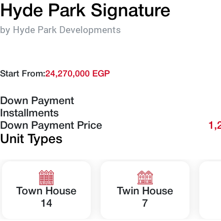
Hyde Park Signature
by Hyde Park Developments
Start From:
24,270,000 EGP
Down Payment
Installments
Down Payment Price
1,
Unit Types
Town House
Twin House
14
7