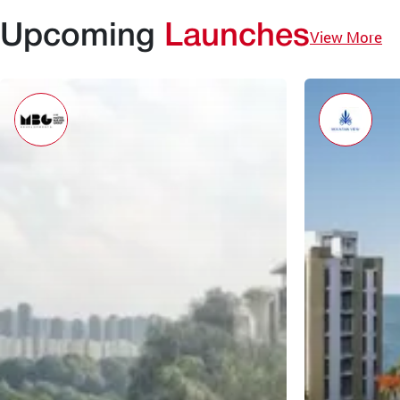
Upcoming
Launches
View More