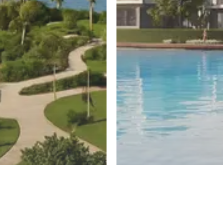
ayed
New Cairo
untain View
El Patio Hills
Register
ew
By La Vista Developments