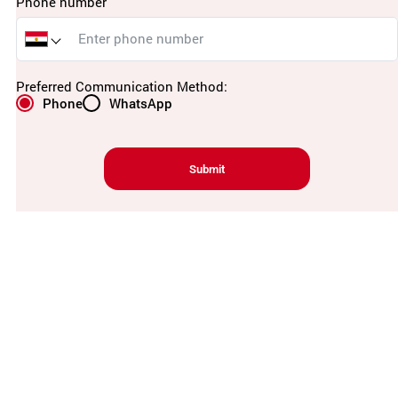
Phone number
Preferred Communication Method:
Phone
WhatsApp
Submit