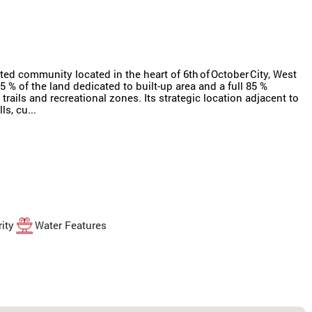
d community located in the heart of 6th of October City, West
 % of the land dedicated to built-up area and a full 85 %
rails and recreational zones. Its strategic location adjacent to
s, cu...
ity
Water Features