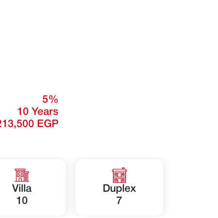
5%
10 Years
213,500 EGP
Villa
Duplex
10
7