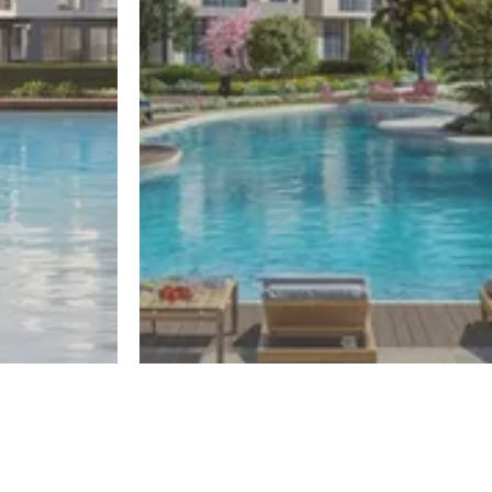
El Sheikh Zayed
One50
Register
Register
By El Gabry Developments