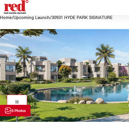
Home
/
Upcoming Launch
/
30931 HYDE PARK SIGNATURE
5 Photos