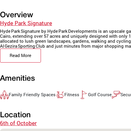
Overview
Hyde Park Signature
Hyde Park Signature by Hyde Park Developments is an upscale gate
Cairo, extending over 57 acres and uniquely designed with only 15
allocated to lush green landscapes, gardens, walking and cycling t
Al Gezira Sporting Club and just minutes from major shopping mall
Read More
Amenities
Family Friendly Spaces
Fitness
Golf Course
Secur
Location
6th of October