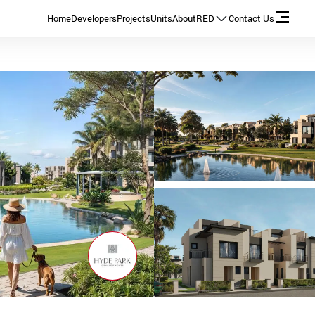
Home
Developers
Projects
Units
About
RED
Contact Us