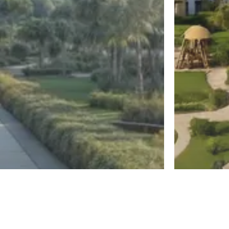
New Capital
El Sheikh Z
Diplo East
Jirian Mo
Register
By MBG Developments
By Mountain Vi