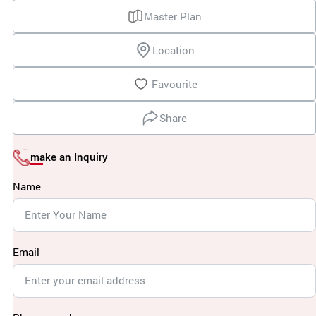
Master Plan
Location
Favourite
Share
make an Inquiry
Name
Email