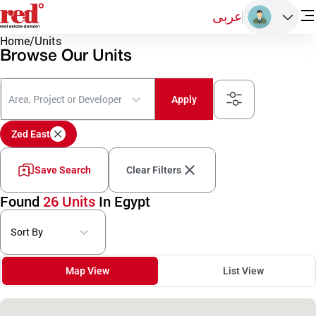
عربى
Home
/
Units
Browse Our Units
Area, Project or Developer
Apply
Zed East
Save Search
Clear Filters
Found
26 Units
In Egypt
Sort By
Map View
List View