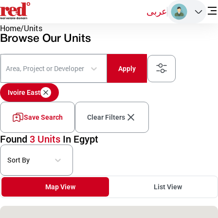
عربى
Home
/
Units
Browse Our Units
Area, Project or Developer
Apply
Ivoire East
Save Search
Clear Filters
Found
3 Units
In Egypt
Sort By
Map View
List View