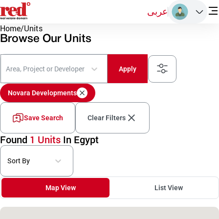
عربى
Home
/
Units
Browse Our Units
Area, Project or Developer
Apply
Novara Developments
Save Search
Clear Filters
Found
1 Units
In Egypt
Sort By
Map View
List View