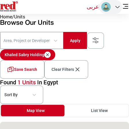
عربى
Home
/
Units
Browse Our Units
Area, Project or Developer
Apply
Khaled Sabry Holding
Save Search
Clear Filters
Found
1 Units
In Egypt
Sort By
Map View
List View