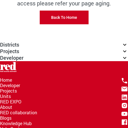
access please refer your page aging.
Back To Home
Districts
Projects
Developer
Home
Developer
Projects
Units
RED EXPO
About
RED collaboration
Blogs
Knowledge Hub