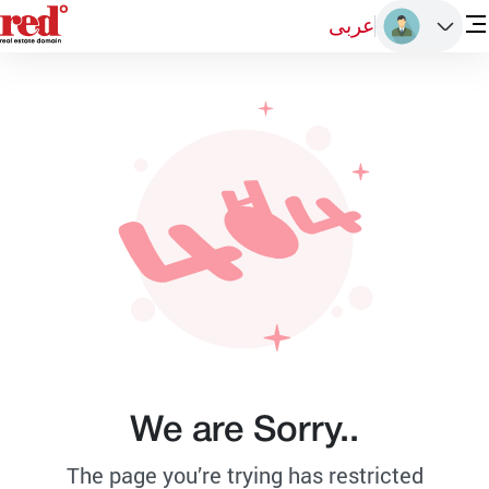
عربى
We are Sorry..
The page you’re trying has restricted