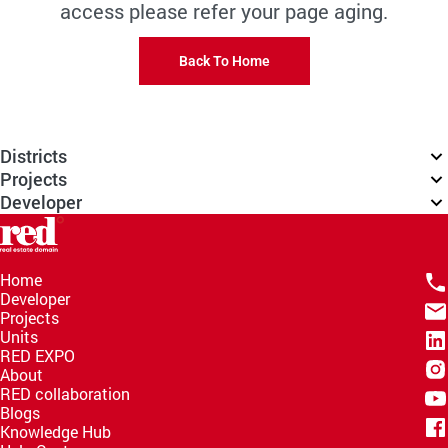
access please refer your page aging.
Back To Home
Districts
Projects
Developer
Home
Developer
Projects
Units
RED EXPO
About
RED collaboration
Blogs
Knowledge Hub