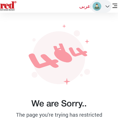
عربى
We are Sorry..
The page you’re trying has restricted