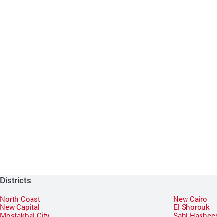
Districts
North Coast
New Cairo
New Capital
El Shorouk
Mostakbal City
Sahl Hashee