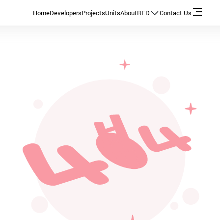
Home
Developers
Projects
Units
About
RED
Contact Us