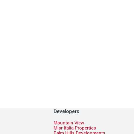
Developers
Mountain View
Misr Italia Properties
Palm Hills Developments