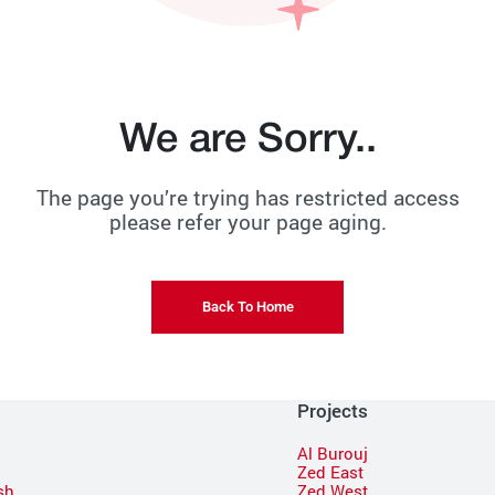
We are Sorry..
The page you’re trying has restricted access
please refer your page aging.
Back To Home
Projects
Al Burouj
Zed East
sh
Zed West