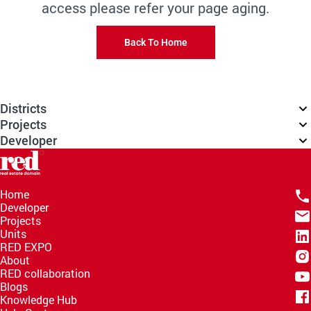
access please refer your page aging.
Back To Home
Districts
Projects
Developer
Home
Developer
Projects
Units
RED EXPO
About
RED collaboration
Blogs
Knowledge Hub