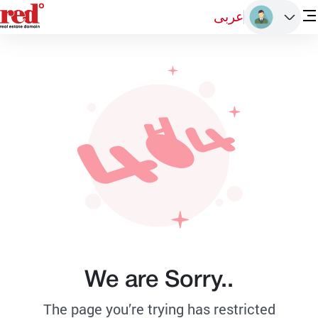
عربى
We are Sorry..
The page you’re trying has restricted