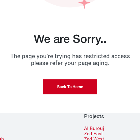
We are Sorry..
The page you’re trying has restricted access
please refer your page aging.
Back To Home
Projects
Al Burouj
Zed East
sh
Zed West