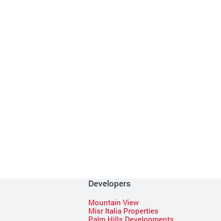
Developers
Mountain View
Misr Italia Properties
Palm Hills Developments