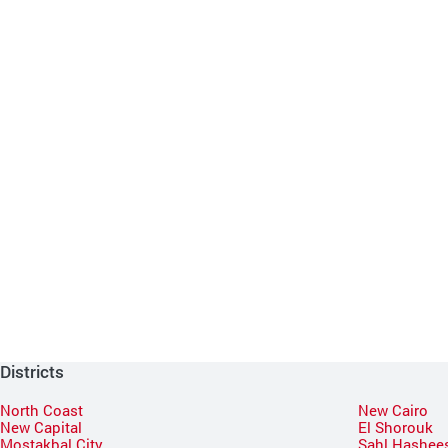
Districts
North Coast
New Cairo
New Capital
El Shorouk
Mostakbal City
Sahl Hashee