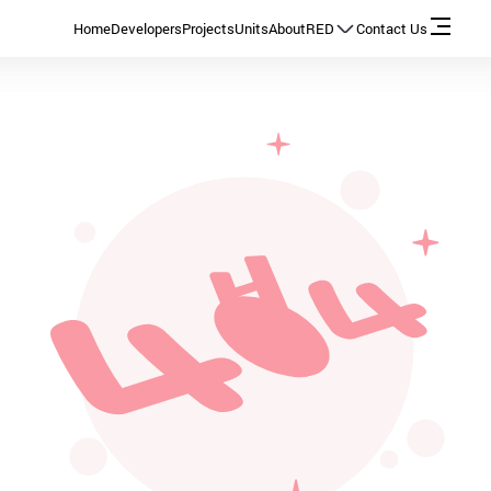
Home
Developers
Projects
Units
About
RED
Contact Us