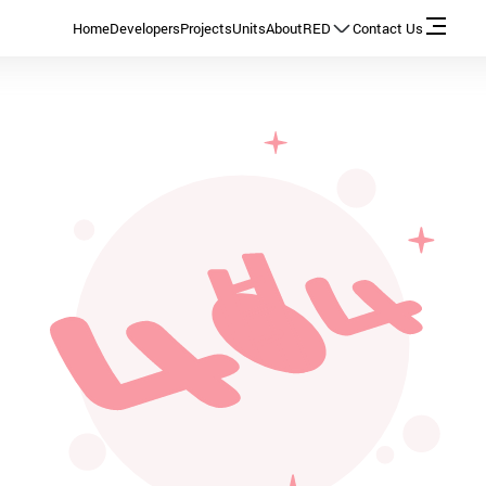
Home
Developers
Projects
Units
About
RED
Contact Us