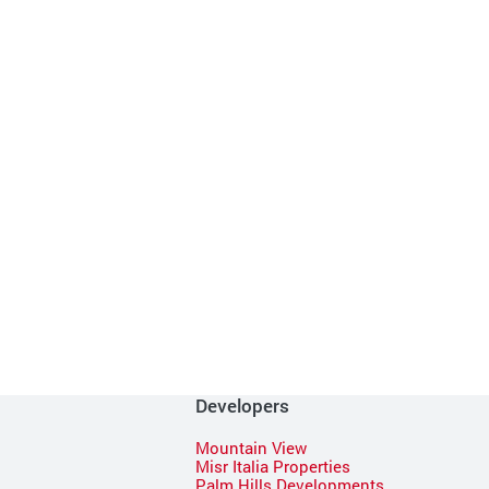
Developers
Mountain View
Misr Italia Properties
Palm Hills Developments