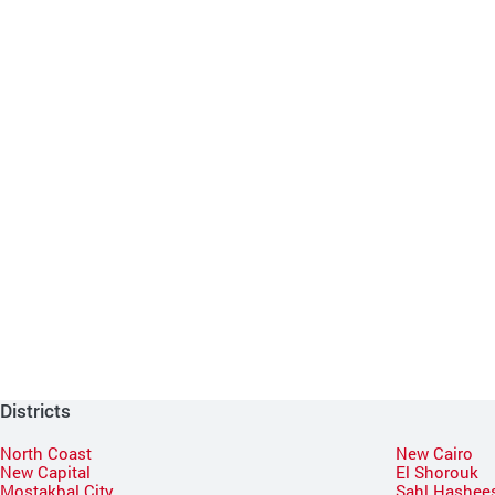
Districts
North Coast
New Cairo
New Capital
El Shorouk
Mostakbal City
Sahl Hashee