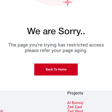
We are Sorry..
The page you’re trying has restricted access
please refer your page aging.
Back To Home
Projects
Al Burouj
Zed East
sh
Zed West