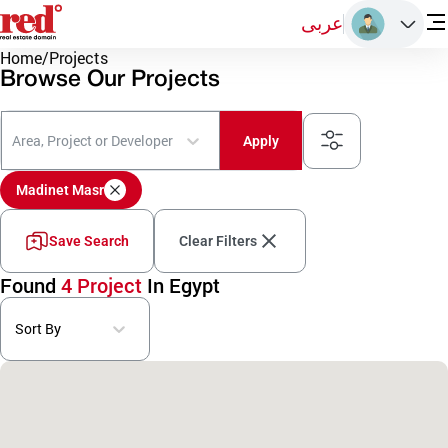
عربى
Home
/
Projects
Browse Our Projects
Area, Project or Developer
Apply
Madinet Masr
Save Search
Clear Filters
Found
4 Project
In Egypt
Sort By