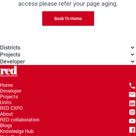
access please refer your page aging.
Back To Home
Districts
Projects
Developer
Home
Developer
Projects
Units
RED EXPO
About
RED collaboration
Blogs
Knowledge Hub