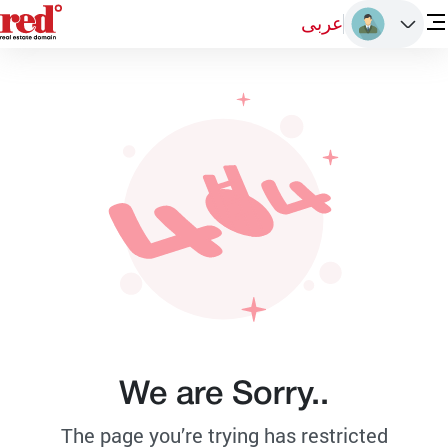
عربى
We are Sorry..
The page you’re trying has restricted