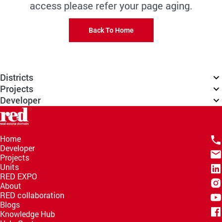
access please refer your page aging.
Back To Home
Districts
Projects
Developer
Home
Developer
Projects
Units
RED EXPO
About
RED collaboration
Blogs
Knowledge Hub