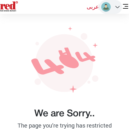
عربى
We are Sorry..
The page you’re trying has restricted