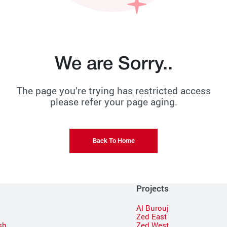
We are Sorry..
The page you’re trying has restricted access
please refer your page aging.
Back To Home
Projects
Al Burouj
Zed East
sh
Zed West