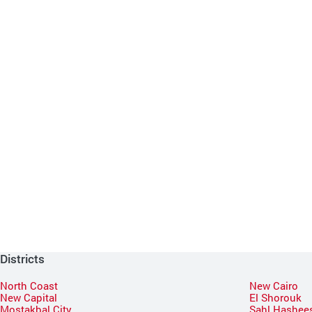
Districts
North Coast
New Cairo
New Capital
El Shorouk
Mostakbal City
Sahl Hashee