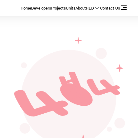
Home
Developers
Projects
Units
About
RED
Contact Us