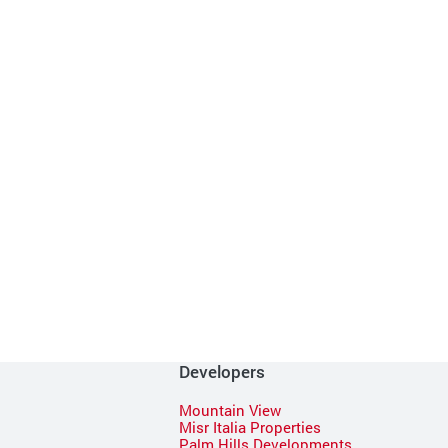
Developers
Mountain View
Misr Italia Properties
Palm Hills Developments